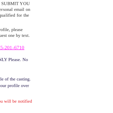
S SUBMIT YOU
ersonal email on
alified for the
ofile, please
uest one by text.
5-201-6710
ONLY Please. No
e of the casting.
your profile over
will be notified