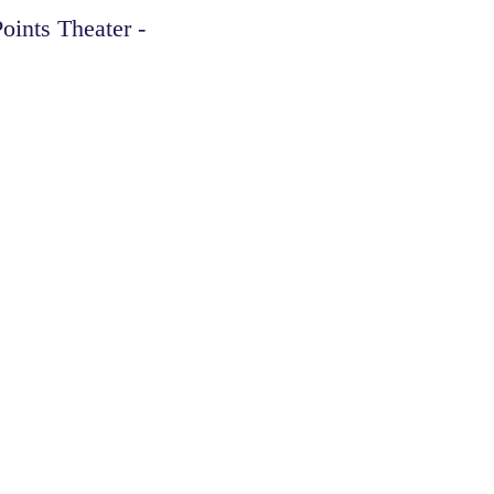
oints Theater -