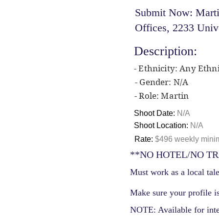
Submit Now: Martin
Offices, 2233 Univ
Description:
- Ethnicity: Any Ethni
- Gender: N/A
- Role: Martin
Shoot Date:
N/A
Shoot Location:
N/A
Rate:
$496 weekly mini
**NO HOTEL/NO TR
Must work as a local tale
Make sure your profile is
NOTE: Available for int