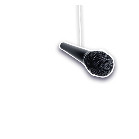
Who we are
Register
Cu