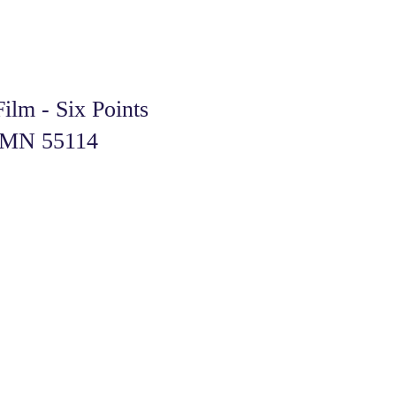
ilm - Six Points
l, MN 55114