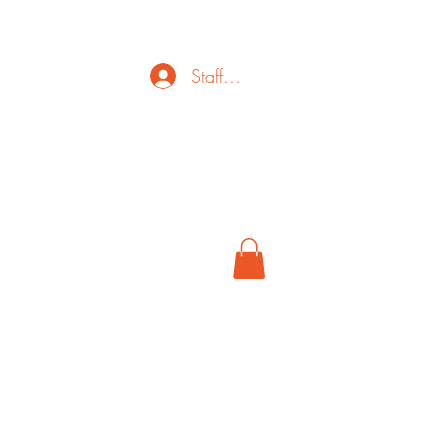
Staff Login
ct
FAQ
Cancel
More