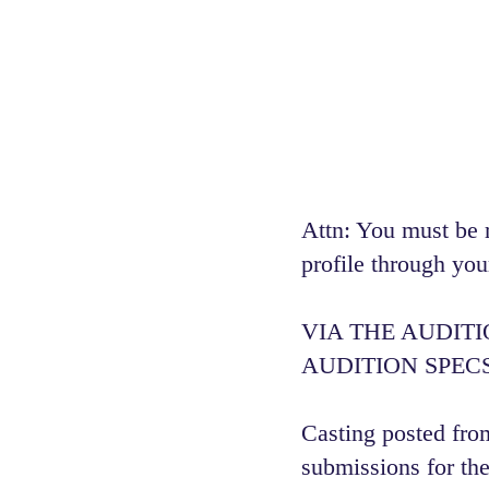
Attn: You must be 
profile through you
VIA THE AUDIT
AUDITION SPECS
Casting posted from
submissions for the