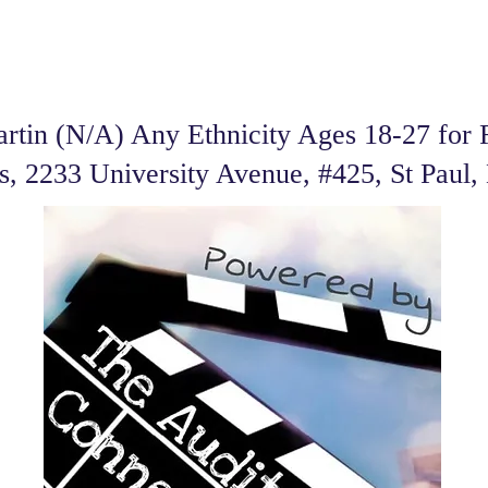
tin (N/A) Any Ethnicity Ages 18-27 for F
es, 2233 University Avenue, #425, St Pau