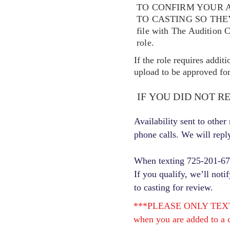
TO CONFIRM YOUR A
TO CASTING SO TH
file with The Audition 
role.
If the role requires addit
upload to be approved for 
IF YOU DID NOT R
Availability sent to othe
phone calls. We will repl
When texting 725-201-6710
If you qualify, we’ll noti
to casting for review.
***PLEASE ONLY TEXT ONC
when you are added to a c