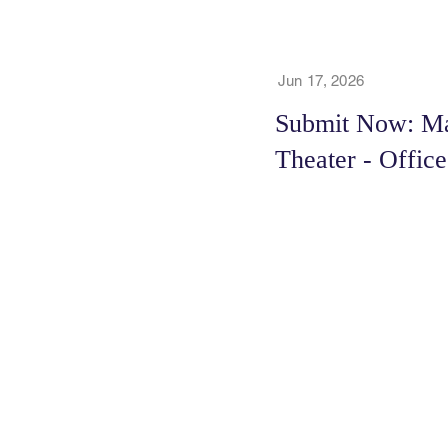
Jun 17, 2026
Submit Now: Mar
Theater - Offic