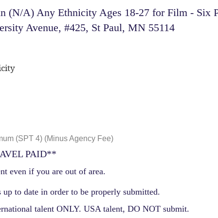
 (N/A) Any Ethnicity Ages 18-27 for Film - Six P
ersity Avenue, #425, St Paul, MN 55114
city
mum (SPT 4) (Minus Agency Fee)
AVEL PAID**
nt even if you are out of area.
 up to date in order to be properly submitted.
ernational talent ONLY. USA talent, DO NOT submit.