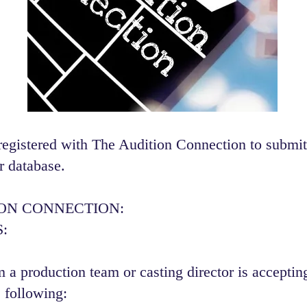
registered with The Audition Connection to submit
r database.
ION CONNECTION:
:
 a production team or casting director is accepting
 following:​