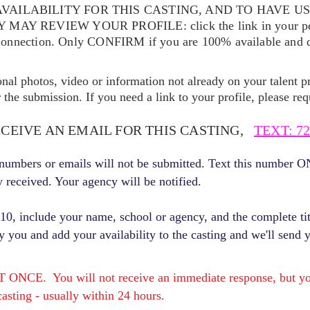
VAILABILITY FOR THIS CASTING, AND TO HAVE U
EY MAY REVIEW YOUR
PROFILE: click the link in your p
Connection. Only CONFIRM if you are 100% available and qu
ional photos, video or information not already on your talent pr
the submission. If you need a link to your profile, please req
ECEIVE AN EMAIL FOR THIS CASTING,
TEXT: 72
r numbers or emails will not be submitted. Text this number 
y received. Your agency will be notified.
, include your name, school or agency, and the complete titl
fy you and add your availability to the casting and we'll send 
E. You will not receive an immediate response, but you 
asting - usually within 24 hours.