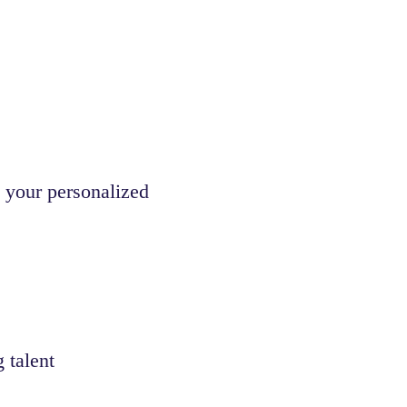
 your personalized
 talent