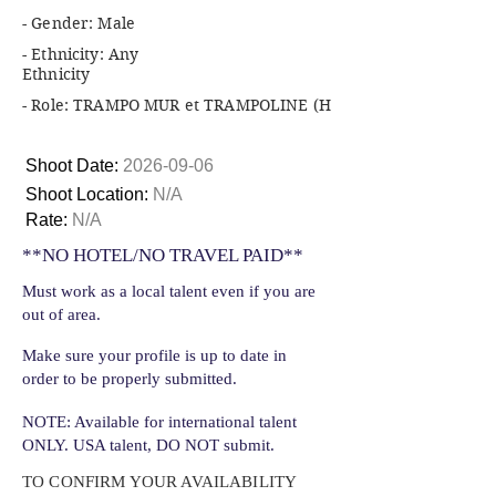
- Gender: Male
- Ethnicity: Any
Ethnicity
- Role: TRAMPO MUR et TRAMPOLINE (H
Shoot Date:
2026-09-06
Shoot Location:
N/A
Rate:
N/A
**NO HOTEL/NO TRAVEL PAID**
Must work as a local talent even if you are
out of area.
Make sure your profile is up to date in
order to be properly submitted.
NOTE: Available for international talent
ONLY. USA talent, DO NOT submit.
TO CONFIRM YOUR AVAILABILITY