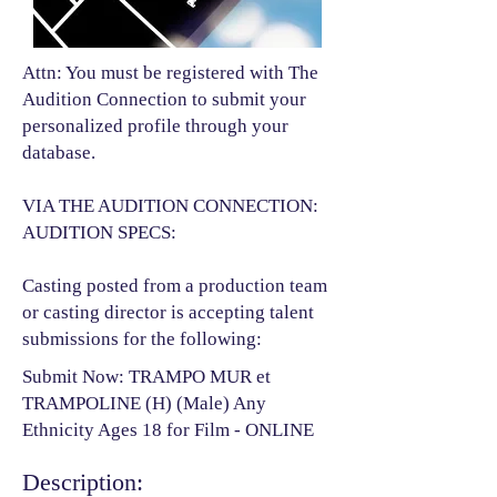
Attn: You must be registered with The
Audition Connection to submit your
personalized profile through your
database.
VIA THE AUDITION CONNECTION:
AUDITION SPECS:
Casting posted from a production team
or casting director is accepting talent
submissions for the following:​
Submit Now: TRAMPO MUR et
TRAMPOLINE (H) (Male) Any
Ethnicity Ages 18 for Film - ONLINE
Description: