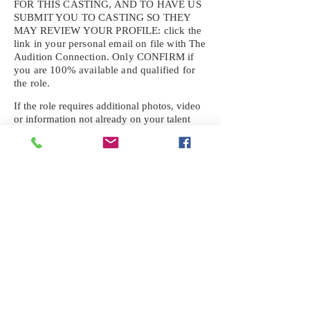
FOR THIS CASTING, AND TO HAVE US
SUBMIT YOU TO CASTING SO THEY
MAY REVIEW YOUR
PROFILE: click the
link in your personal email on file with The
Audition Connection. Only CONFIRM if
you are 100% available and qualified for
the role.
If the role requires additional photos, video
or information not already on your talent
profile, please upload to be approved for the
submission. If you need a link to your
profile, please request one by text.
IF YOU DID NOT RECEIVE AN
EMAIL FOR THIS CASTING,
TEXT:
725-201-6710
Availability sent to other numbers or emails
will not be submitted. Text this number
ONLY Please. No phone calls. We will reply
received. Your agency will be notified.