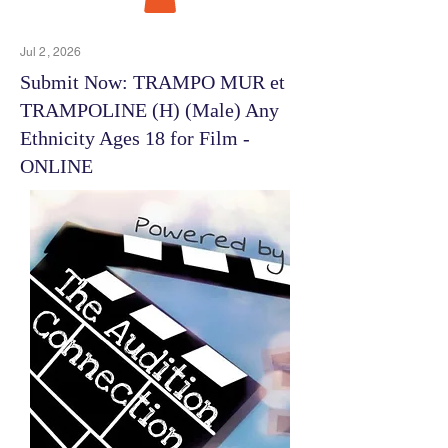
Jul 2, 2026
Submit Now: TRAMPO MUR et
TRAMPOLINE (H) (Male) Any
Ethnicity Ages 18 for Film -
ONLINE