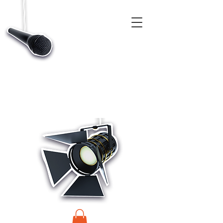
CASTINGS, APP & TALENT DATABASE SERVICE