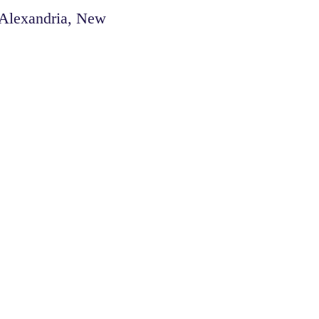
 Alexandria, New