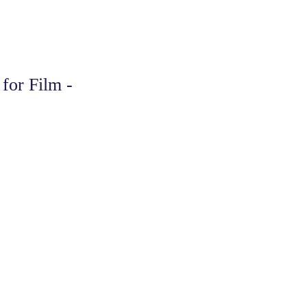
for Film -