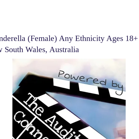
derella (Female) Any Ethnicity Ages 18+ 
 South Wales, Australia