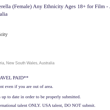
ella (Female) Any Ethnicity Ages 18+ for Film -
alia
city
ia, New South Wales, Australia
AVEL PAID**
nt even if you are out of area.
 up to date in order to be properly submitted.
ernational talent ONLY. USA talent, DO NOT submit.