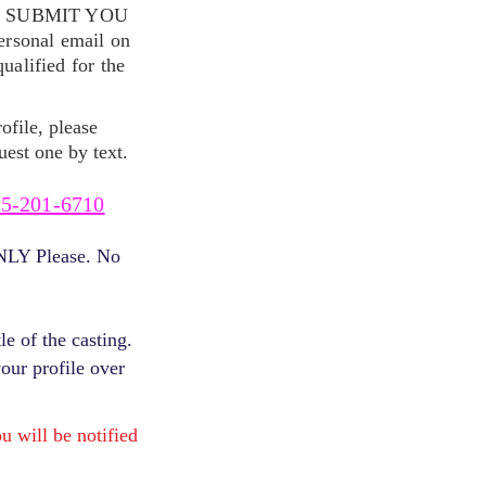
S SUBMIT YOU
ersonal email on
alified for the
ofile, please
uest one by text.
5-201-6710
ONLY Please. No
e of the casting.
your profile over
will be notified