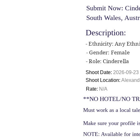
Submit Now: Cinder
South Wales, Austr
Description:
- Ethnicity: Any Ethni
- Gender: Female
- Role: Cinderella
Shoot Date:
2026-09-23
Shoot Location:
Alexandr
Rate:
N/A
**NO HOTEL/NO TR
Must work as a local tale
Make sure your profile is
NOTE: Available for int