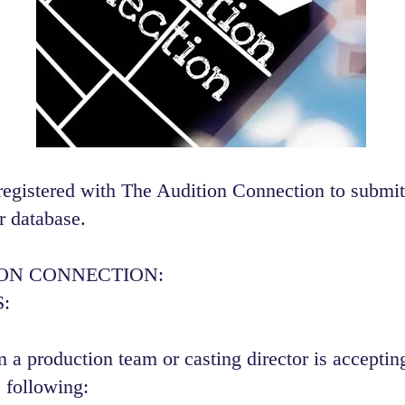
registered with The Audition Connection to submit
r database.
ION CONNECTION:
:
 a production team or casting director is accepting
 following:​