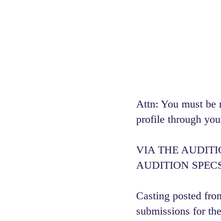
Attn: You must be 
profile through you
VIA THE AUDIT
AUDITION SPECS
Casting posted from
submissions for the