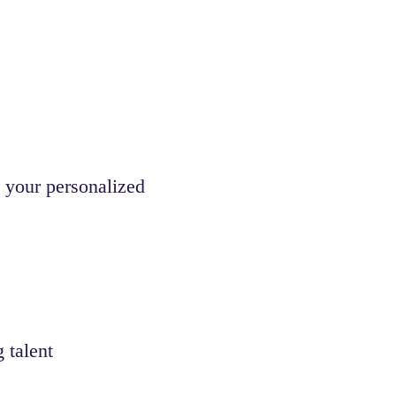
 your personalized
 talent