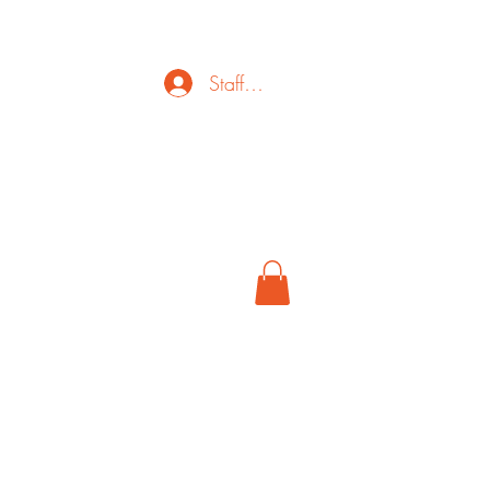
Staff Login
ct
FAQ
Cancel
More