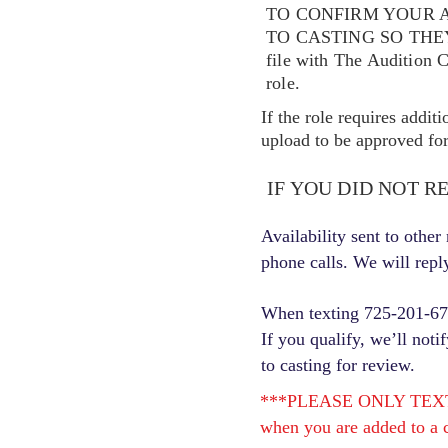
TO CONFIRM YOUR A
TO CASTING SO TH
file with The Audition 
role.
If the role requires addit
upload to be approved for 
IF YOU DID NOT R
Availability sent to othe
phone calls. We will repl
When texting 725-201-6710
If you qualify, we’ll noti
to casting for review.
***PLEASE ONLY TEXT ONC
when you are added to a c