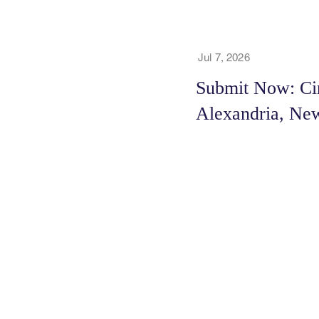
Jul 7, 2026
Submit Now: Cin
Alexandria, New