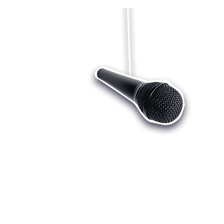
Who we are
Register
Cu