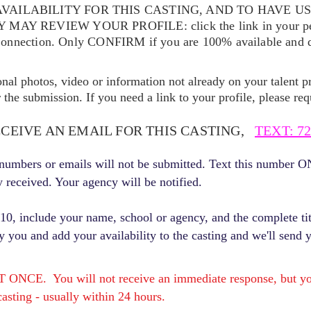
VAILABILITY FOR THIS CASTING, AND TO HAVE U
EY MAY REVIEW YOUR
PROFILE: click the link in your p
Connection. Only CONFIRM if you are 100% available and qu
ional photos, video or information not already on your talent pr
the submission. If you need a link to your profile, please req
ECEIVE AN EMAIL FOR THIS CASTING,
TEXT: 72
r numbers or emails will not be submitted. Text this number 
y received. Your agency will be notified.
, include your name, school or agency, and the complete titl
fy you and add your availability to the casting and we'll send 
E. You will not receive an immediate response, but you 
asting - usually within 24 hours.