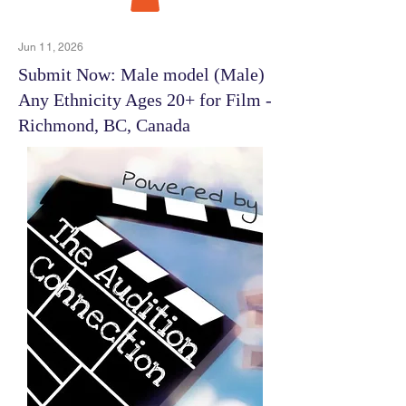
Jun 11, 2026
Submit Now: Male model (Male)
Any Ethnicity Ages 20+ for Film -
Richmond, BC, Canada