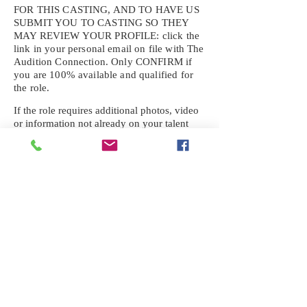
FOR THIS CASTING, AND TO HAVE US
SUBMIT YOU TO CASTING SO THEY
MAY REVIEW YOUR
PROFILE: click the
link in your personal email on file with The
Audition Connection. Only CONFIRM if
you are 100% available and qualified for
the role.
If the role requires additional photos, video
or information not already on your talent
profile, please upload to be approved for the
submission. If you need a link to your
profile, please request one by text.
IF YOU DID NOT RECEIVE AN
EMAIL FOR THIS CASTING,
TEXT:
725-201-6710
Availability sent to other numbers or emails
will not be submitted. Text this number
ONLY Please. No phone calls. We will reply
received. Your agency will be notified.