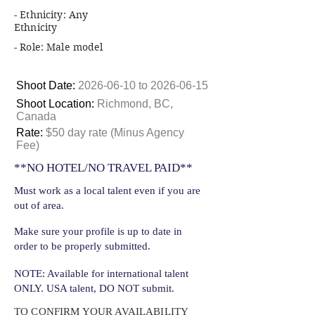
- Ethnicity: Any
Ethnicity
- Role: Male model
Shoot Date:
2026-06-10
to
2026-06-15
Shoot Location:
Richmond, BC,
Canada
Rate:
$50 day rate (Minus Agency
Fee)
**NO HOTEL/NO TRAVEL PAID**
Must work as a local talent even if you are
out of area.
Make sure your profile is up to date in
order to be properly submitted.
NOTE: Available for international talent
ONLY. USA talent, DO NOT submit.
TO CONFIRM YOUR AVAILABILITY