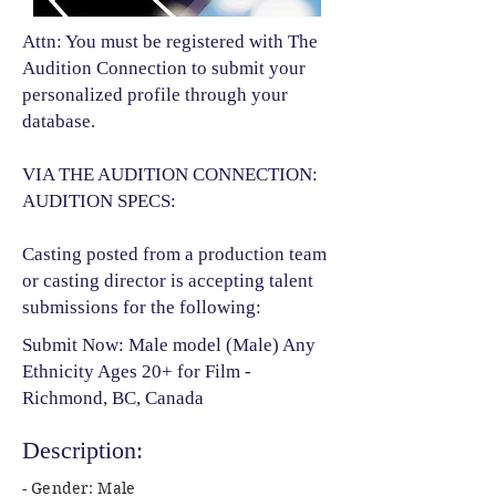
Attn: You must be registered with The
Audition Connection to submit your
personalized profile through your
database.
VIA THE AUDITION CONNECTION:
AUDITION SPECS:
Casting posted from a production team
or casting director is accepting talent
submissions for the following:​
Submit Now: Male model (Male) Any
Ethnicity Ages 20+ for Film -
Richmond, BC, Canada
Description:
- Gender: Male