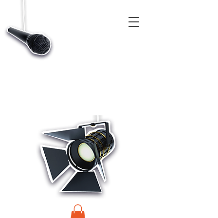
CASTINGS, APP & TALENT DATABASE SERVICE