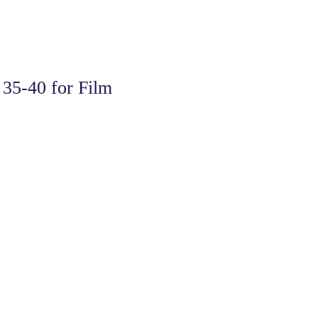
35-40 for Film