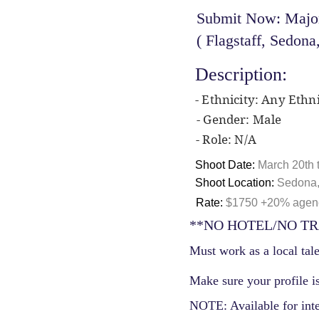
Submit Now: Major
( Flagstaff, Sedona
Description:
- Ethnicity: Any Ethni
- Gender: Male
- Role: N/A
Shoot Date:
March 20th t
Shoot Location:
Sedona,
Rate:
$1750 +20% agency
**NO HOTEL/NO TR
Must work as a local tale
Make sure your profile is
NOTE: Available for int