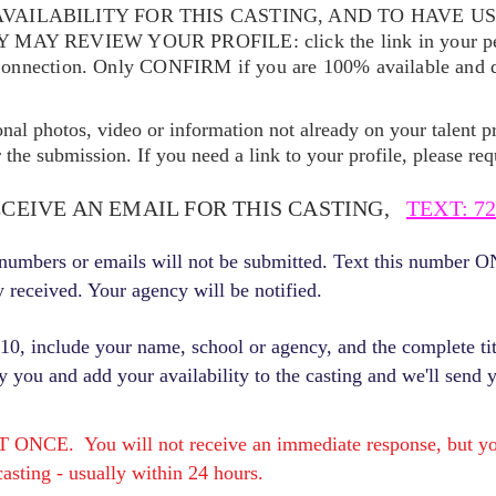
VAILABILITY FOR THIS CASTING, AND TO HAVE U
EY MAY REVIEW YOUR
PROFILE: click the link in your p
Connection. Only CONFIRM if you are 100% available and qu
ional photos, video or information not already on your talent pr
the submission. If you need a link to your profile, please req
ECEIVE AN EMAIL FOR THIS CASTING,
TEXT: 72
r numbers or emails will not be submitted. Text this number 
y received. Your agency will be notified.
, include your name, school or agency, and the complete titl
fy you and add your availability to the casting and we'll send 
E. You will not receive an immediate response, but you 
asting - usually within 24 hours.