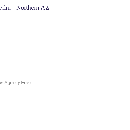
Film - Northern AZ
nus Agency Fee)