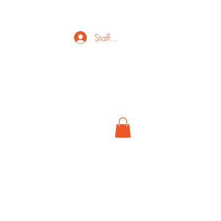
Staff Login
ct
FAQ
Cancel
More