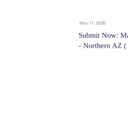
May 11, 2026
Submit Now: Maj
- Northern AZ (