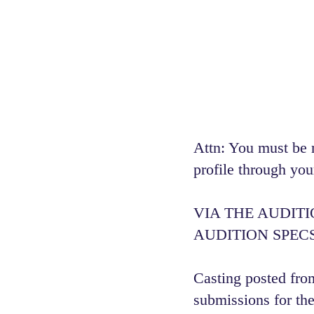
Attn: You must be 
profile through you
VIA THE AUDIT
AUDITION SPECS
Casting posted from
submissions for the