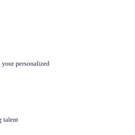
 your personalized
 talent