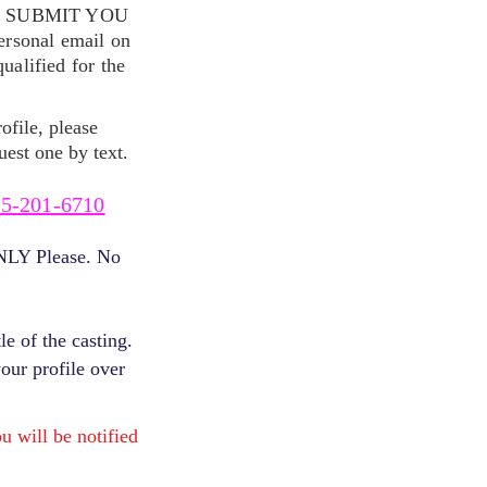
S SUBMIT YOU
ersonal email on
alified for the
ofile, please
uest one by text.
5-201-6710
ONLY Please. No
e of the casting.
your profile over
will be notified