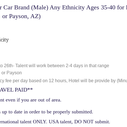
 Car Brand (Male) Any Ethnicity Ages 35-40 for 
, or Payson, AZ)
city
o 26th- Talent will work between 2-4 days in that range
 or Payson
 fee per day based on 12 hours, Hotel will be provide by (Mi
AVEL PAID**
nt even if you are out of area.
 up to date in order to be properly submitted.
ernational talent ONLY. USA talent, DO NOT submit.