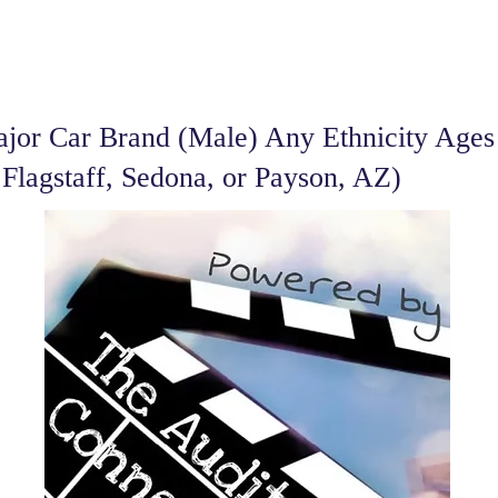
or Car Brand (Male) Any Ethnicity Ages 
 Flagstaff, Sedona, or Payson, AZ)