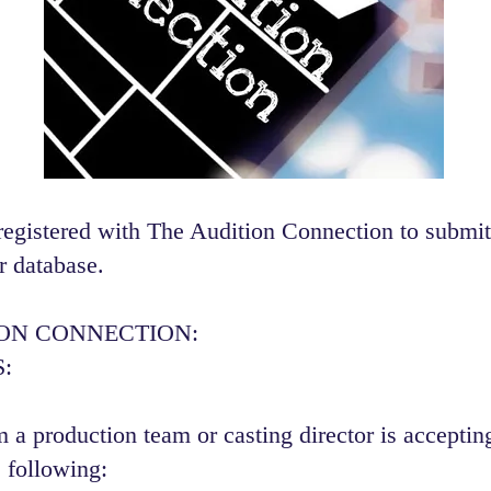
registered with The Audition Connection to submit
r database.
ION CONNECTION:
:
 a production team or casting director is accepting
 following:​