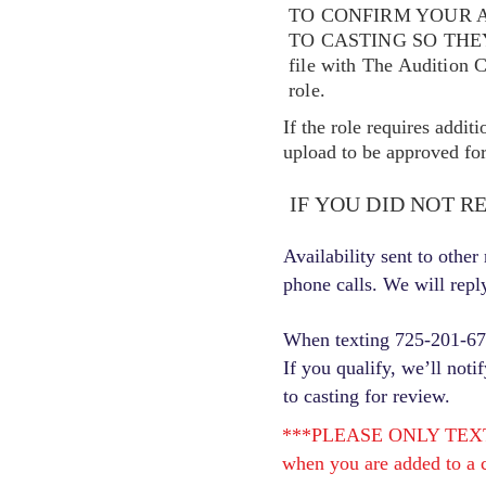
TO CONFIRM YOUR A
TO CASTING SO TH
file with The Audition 
role.
If the role requires addit
upload to be approved for 
IF YOU DID NOT R
Availability sent to othe
phone calls. We will repl
When texting 725-201-6710
If you qualify, we’ll noti
to casting for review.
***PLEASE ONLY TEXT ONC
when you are added to a c