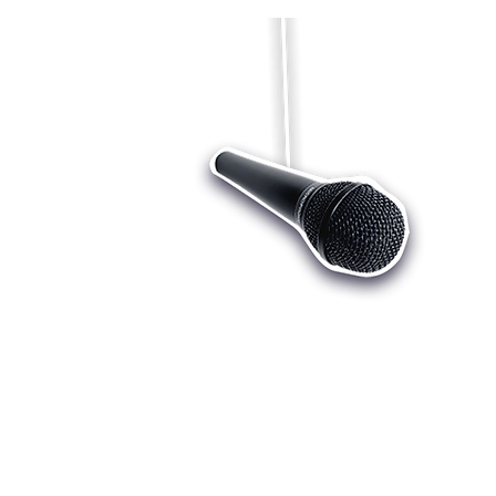
Who we are
Register
Cu