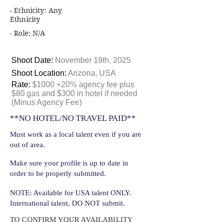
- Ethnicity: Any
Ethnicity
- Role: N/A
Shoot Date:
November 19th, 2025
Shoot Location:
Arizona, USA
Rate:
$1000 +20% agency fee plus
$80 gas and $300 in hotel if needed
(Minus Agency Fee)
**NO HOTEL/NO TRAVEL PAID**
Must work as a local talent even if you are
out of area.
Make sure your profile is up to date in
order to be properly submitted.
NOTE: Available for USA talent ONLY.
International talent, DO NOT submit.
TO CONFIRM YOUR AVAILABILITY