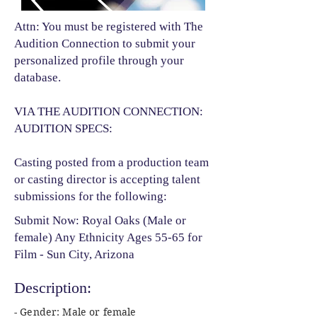
Attn: You must be registered with The
Audition Connection to submit your
personalized profile through your
database.
VIA THE AUDITION CONNECTION:
AUDITION SPECS:
Casting posted from a production team
or casting director is accepting talent
submissions for the following:​
Submit Now: Royal Oaks (Male or
female) Any Ethnicity Ages 55-65 for
Film - Sun City, Arizona
Description:
- Gender: Male or female