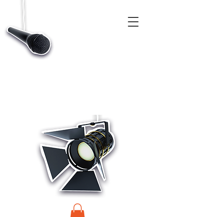
CASTINGS, APP & TALENT DATABASE SERVICE