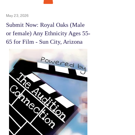
May 23, 2026
Submit Now: Royal Oaks (Male
or female) Any Ethnicity Ages 55-
65 for Film - Sun City, Arizona