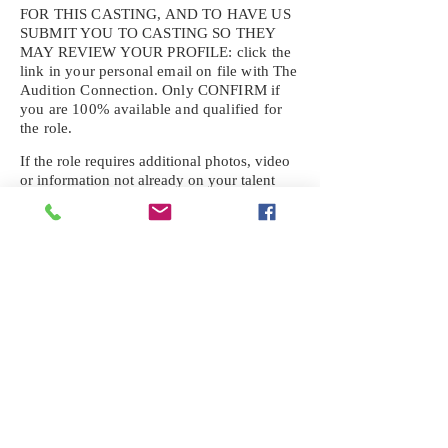
FOR THIS CASTING, AND TO HAVE US
SUBMIT YOU TO CASTING SO THEY
MAY REVIEW YOUR
PROFILE: click the
link in your personal email on file with The
Audition Connection. Only CONFIRM if
you are 100% available and qualified for
the role.
If the role requires additional photos, video
or information not already on your talent
profile, please upload to be approved for the
submission. If you need a link to your
profile, please request one by text.
IF YOU DID NOT RECEIVE AN
EMAIL FOR THIS CASTING,
TEXT:
725-201-6710
Availability sent to other numbers or emails
will not be submitted. Text this number
ONLY Please. No phone calls. We will reply
received. Your agency will be notified.