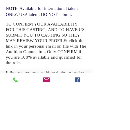
NOTE: Available for international talent
ONLY. USA talent, DO NOT submit.
TO CONFIRM YOUR AVAILABILITY
FOR THIS CASTING, AND TO HAVE US
SUBMIT YOU TO CASTING SO THEY
MAY REVIEW YOUR
PROFILE: click the
link in your personal email on file with The
Audition Connection. Only CONFIRM if
you are 100% available and qualified for
the role.
If the role requires additional photos, video
or information not already on your talent
profile, please upload to be approved for the
submission. If you need a link to your
profile, please request one by text.
IF YOU DID NOT RECEIVE AN
EMAIL FOR THIS CASTING,
TEXT:
725-201-6710
Availability sent to other numbers or emails