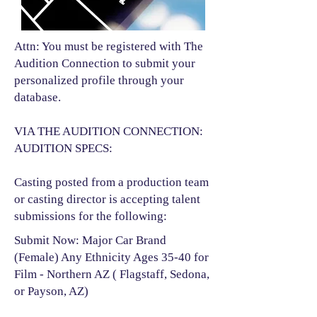
Attn: You must be registered with The
Audition Connection to submit your
personalized profile through your
database.
VIA THE AUDITION CONNECTION:
AUDITION SPECS:
Casting posted from a production team
or casting director is accepting talent
submissions for the following:​
Submit Now: Major Car Brand
(Female) Any Ethnicity Ages 35-40 for
Film - Northern AZ ( Flagstaff, Sedona,
or Payson, AZ)