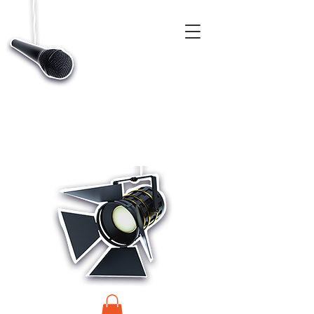
CASTINGS, APP & TALENT DATABASE SERVICE