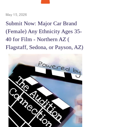
May 15, 2026
Submit Now: Major Car Brand
(Female) Any Ethnicity Ages 35-
40 for Film - Northern AZ (
Flagstaff, Sedona, or Payson, AZ)