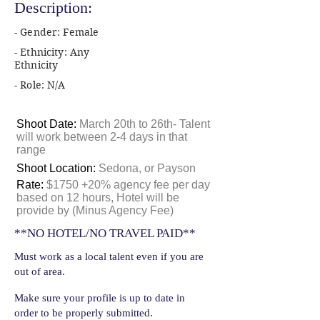
Description:
- Gender: Female
- Ethnicity: Any
Ethnicity
- Role: N/A
Shoot Date:
March 20th to 26th- Talent
will work between 2-4 days in that
range
Shoot Location:
Sedona, or Payson
Rate:
$1750 +20% agency fee per day
based on 12 hours, Hotel will be
provide by (Minus Agency Fee)
**NO HOTEL/NO TRAVEL PAID**
Must work as a local talent even if you are
out of area.
Make sure your profile is up to date in
order to be properly submitted.