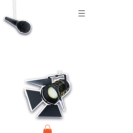
CASTINGS, APP & TALENT DATABASE SERVICE