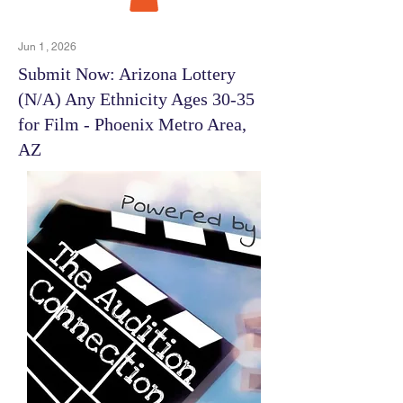
Jun 1, 2026
Submit Now: Arizona Lottery
(N/A) Any Ethnicity Ages 30-35
for Film - Phoenix Metro Area,
AZ