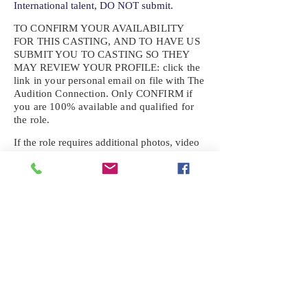
International talent, DO NOT submit.
TO CONFIRM YOUR AVAILABILITY
FOR THIS CASTING, AND TO HAVE US
SUBMIT YOU TO CASTING SO THEY
MAY REVIEW YOUR
PROFILE: click the
link in your personal email on file with The
Audition Connection. Only CONFIRM if
you are 100% available and qualified for
the role.
If the role requires additional photos, video
or information not already on your talent
profile, please upload to be approved for the
submission. If you need a link to your
profile, please request one by text.
IF YOU DID NOT RECEIVE AN
EMAIL FOR THIS CASTING,
TEXT:
725-201-6710
Availability sent to other numbers or emails
will not be submitted. Text this number
ONLY Please. No phone calls. We will reply