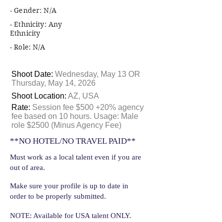
- Gender: N/A
- Ethnicity: Any
Ethnicity
- Role: N/A
Shoot Date:
Wednesday, May 13 OR
Thursday, May 14, 2026
Shoot Location:
AZ, USA
Rate:
Session fee $500 +20% agency
fee based on 10 hours. Usage: Male
role $2500 (Minus Agency Fee)
**NO HOTEL/NO TRAVEL PAID**
Must work as a local talent even if you are
out of area.
Make sure your profile is up to date in
order to be properly submitted.
NOTE: Available for USA talent ONLY.