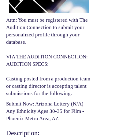
Attn: You must be registered with The
Audition Connection to submit your
personalized profile through your
database.
VIA THE AUDITION CONNECTION:
AUDITION SPECS:
Casting posted from a production team
or casting director is accepting talent
submissions for the following:​
Submit Now: Arizona Lottery (N/A)
Any Ethnicity Ages 30-35 for Film -
Phoenix Metro Area, AZ
Description: