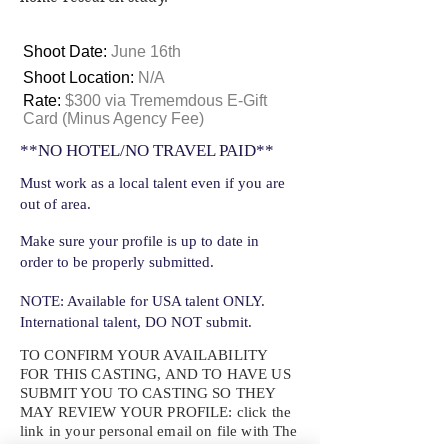
Shoot Date:
June 16th
Shoot Location:
N/A
Rate:
$300 via Trememdous E-Gift
Card (Minus Agency Fee)
**NO HOTEL/NO TRAVEL PAID**
Must work as a local talent even if you are
out of area.
Make sure your profile is up to date in
order to be properly submitted.
NOTE: Available for USA talent ONLY.
International talent, DO NOT submit.
TO CONFIRM YOUR AVAILABILITY
FOR THIS CASTING, AND TO HAVE US
SUBMIT YOU TO CASTING SO THEY
MAY REVIEW YOUR
PROFILE: click the
link in your personal email on file with The