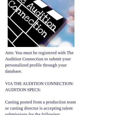
Attn: You must be registered with The
Audition Connection to submit your
personalized profile through your
database.
VIA THE AUDITION CONNECTION:
AUDITION SPECS:
Casting posted from a production team
or casting director is accepting talent
submissions for the following:​