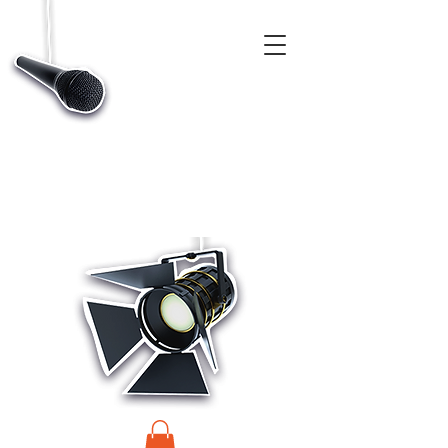
CASTINGS, APP & TALENT DATABASE SERVICE