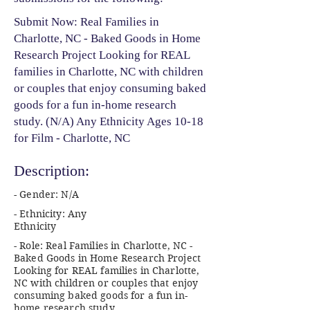
Submit Now: Real Families in
Charlotte, NC - Baked Goods in Home
Research Project Looking for REAL
families in Charlotte, NC with children
or couples that enjoy consuming baked
goods for a fun in-home research
study. (N/A) Any Ethnicity Ages 10-18
for Film - Charlotte, NC
Description:
- Gender: N/A
- Ethnicity: Any
Ethnicity
- Role: Real Families in Charlotte, NC -
Baked Goods in Home Research Project
Looking for REAL families in Charlotte,
NC with children or couples that enjoy
consuming baked goods for a fun in-
home research study.