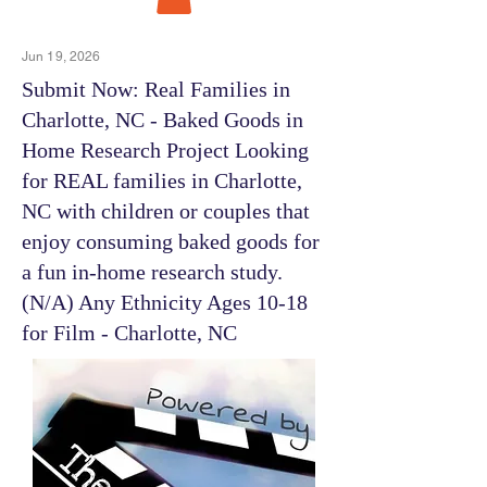
Jun 19, 2026
Submit Now: Real Families in
Charlotte, NC - Baked Goods in
Home Research Project Looking
for REAL families in Charlotte,
NC with children or couples that
enjoy consuming baked goods for
a fun in-home research study.
(N/A) Any Ethnicity Ages 10-18
for Film - Charlotte, NC