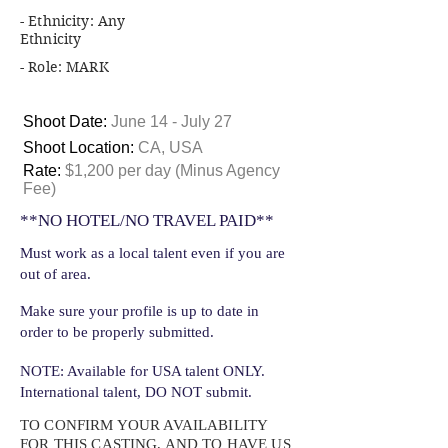
- Ethnicity: Any
Ethnicity
- Role: MARK
Shoot Date:
June 14 - July 27
Shoot Location:
CA, USA
Rate:
$1,200 per day (Minus Agency
Fee)
**NO HOTEL/NO TRAVEL PAID**
Must work as a local talent even if you are
out of area.
Make sure your profile is up to date in
order to be properly submitted.
NOTE: Available for USA talent ONLY.
International talent, DO NOT submit.
TO CONFIRM YOUR AVAILABILITY
FOR THIS CASTING, AND TO HAVE US