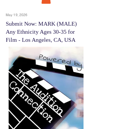
May 19, 2026
Submit Now: MARK (MALE)
Any Ethnicity Ages 30-35 for
Film - Los Angeles, CA, USA