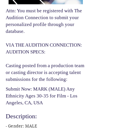
Attn: You must be registered with The
Audition Connection to submit your
personalized profile through your
database.
VIA THE AUDITION CONNECTION:
AUDITION SPECS:
Casting posted from a production team
or casting director is accepting talent
submissions for the following:​
Submit Now: MARK (MALE) Any
Ethnicity Ages 30-35 for Film - Los
Angeles, CA, USA
Description:
- Gender: MALE