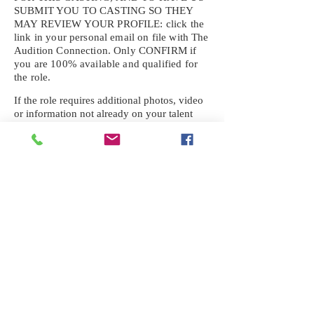
SUBMIT YOU TO CASTING SO THEY
MAY REVIEW YOUR
PROFILE: click the
link in your personal email on file with The
Audition Connection. Only CONFIRM if
you are 100% available and qualified for
the role.
If the role requires additional photos, video
or information not already on your talent
profile, please upload to be approved for the
submission. If you need a link to your
profile, please request one by text.
IF YOU DID NOT RECEIVE AN
EMAIL FOR THIS CASTING,
TEXT:
725-201-6710
Availability sent to other numbers or emails
will not be submitted. Text this number
ONLY Please. No phone calls. We will reply
received. Your agency will be notified.
When texting
725-201-6710
, include your