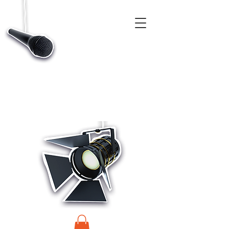
CASTINGS, APP & TALENT DATABASE SERVICE