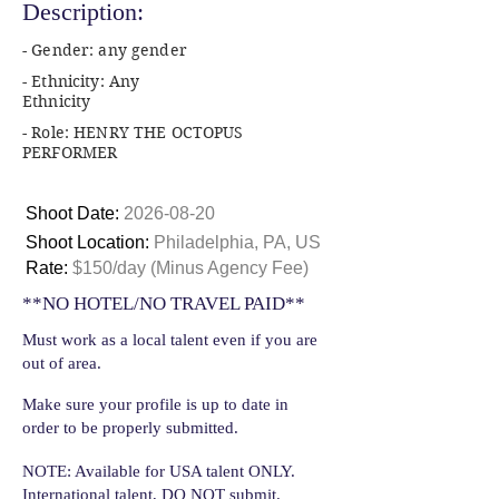
Description:
- Gender: any gender
- Ethnicity: Any
Ethnicity
- Role: HENRY THE OCTOPUS
PERFORMER
Shoot Date:
2026-08-20
Shoot Location:
Philadelphia, PA, US
Rate:
$150/day (Minus Agency Fee)
**NO HOTEL/NO TRAVEL PAID**
Must work as a local talent even if you are
out of area.
Make sure your profile is up to date in
order to be properly submitted.
NOTE: Available for USA talent ONLY.
International talent, DO NOT submit.