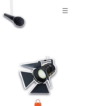
CASTINGS, APP & TALENT DATABASE SERVICE