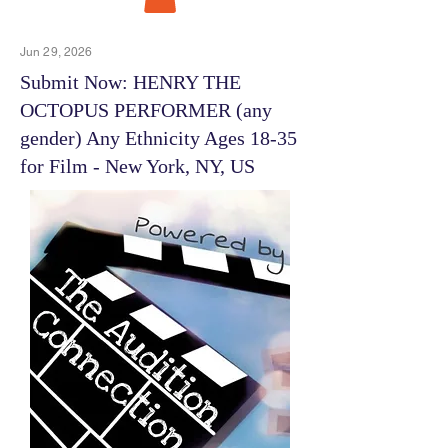
Jun 29, 2026
Submit Now: HENRY THE
OCTOPUS PERFORMER (any
gender) Any Ethnicity Ages 18-35
for Film - New York, NY, US