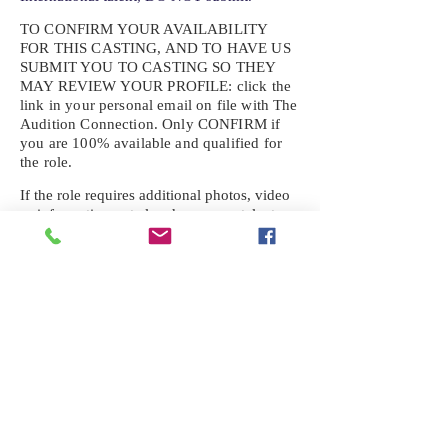
TO CONFIRM YOUR AVAILABILITY
FOR THIS CASTING, AND TO HAVE US
SUBMIT YOU TO CASTING SO THEY
MAY REVIEW YOUR
PROFILE: click the
link in your personal email on file with The
Audition Connection. Only CONFIRM if
you are 100% available and qualified for
the role.
If the role requires additional photos, video
or information not already on your talent
profile, please upload to be approved for the
submission. If you need a link to your
profile, please request one by text.
IF YOU DID NOT RECEIVE AN
EMAIL FOR THIS CASTING,
TEXT:
725-201-6710
Availability sent to other numbers or emails
will not be submitted. Text this number
ONLY Please. No phone calls. We will reply