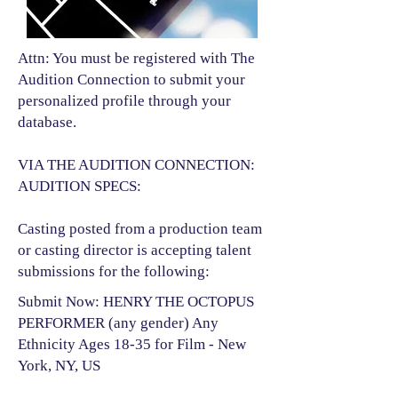
Attn: You must be registered with The
Audition Connection to submit your
personalized profile through your
database.
VIA THE AUDITION CONNECTION:
AUDITION SPECS:
Casting posted from a production team
or casting director is accepting talent
submissions for the following:​
Submit Now: HENRY THE OCTOPUS
PERFORMER (any gender) Any
Ethnicity Ages 18-35 for Film - New
York, NY, US