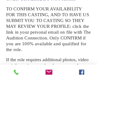
TO CONFIRM YOUR AVAILABILITY
FOR THIS CASTING, AND TO HAVE US
SUBMIT YOU TO CASTING SO THEY
MAY REVIEW YOUR
PROFILE: click the
link in your personal email on file with The
Audition Connection. Only CONFIRM if
you are 100% available and qualified for
the role.
If the role requires additional photos, video
or information not already on your talent
profile, please upload to be approved for the
submission. If you need a link to your
profile, please request one by text.
IF YOU DID NOT RECEIVE AN
EMAIL FOR THIS CASTING,
TEXT:
725-201-6710
Availability sent to other numbers or emails
will not be submitted. Text this number
ONLY Please. No phone calls. We will reply