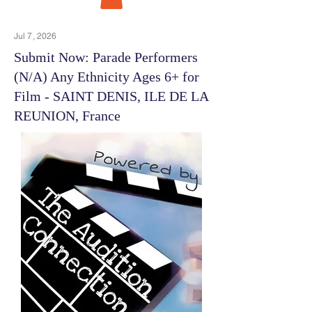
Jul 7, 2026
Submit Now: Parade Performers
(N/A) Any Ethnicity Ages 6+ for
Film - SAINT DENIS, ILE DE LA
REUNION, France