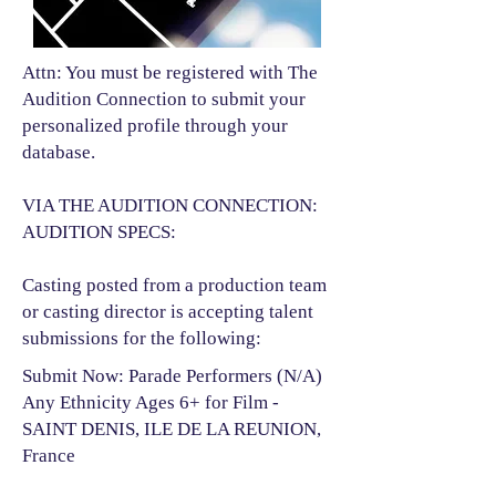
Attn: You must be registered with The
Audition Connection to submit your
personalized profile through your
database.
VIA THE AUDITION CONNECTION:
AUDITION SPECS:
Casting posted from a production team
or casting director is accepting talent
submissions for the following:​
Submit Now: Parade Performers (N/A)
Any Ethnicity Ages 6+ for Film -
SAINT DENIS, ILE DE LA REUNION,
France