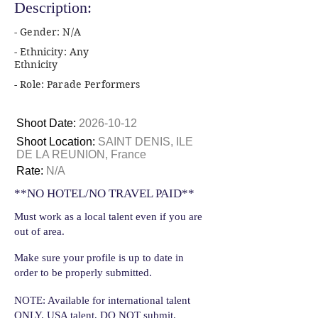
Description:
- Gender: N/A
- Ethnicity: Any
Ethnicity
- Role: Parade Performers
Shoot Date:
2026-10-12
Shoot Location:
SAINT DENIS, ILE
DE LA REUNION, France
Rate:
N/A
**NO HOTEL/NO TRAVEL PAID**
Must work as a local talent even if you are
out of area.
Make sure your profile is up to date in
order to be properly submitted.
NOTE: Available for international talent
ONLY. USA talent, DO NOT submit.