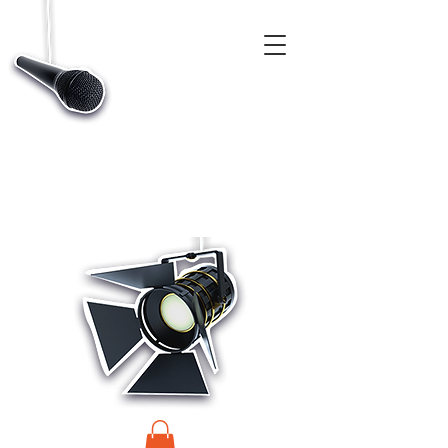
CASTINGS, APP & TALENT DATABASE SERVICE