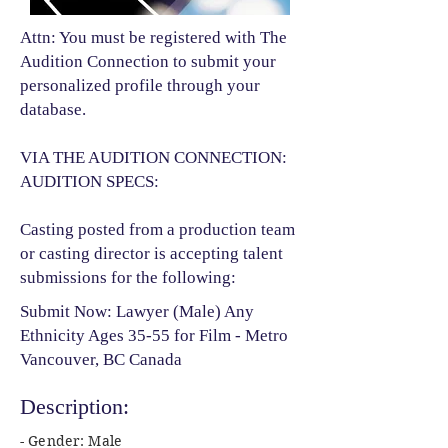
Attn: You must be registered with The
Audition Connection to submit your
personalized profile through your
database.
VIA THE AUDITION CONNECTION:
AUDITION SPECS:
Casting posted from a production team
or casting director is accepting talent
submissions for the following:​
Submit Now: Lawyer (Male) Any
Ethnicity Ages 35-55 for Film - Metro
Vancouver, BC Canada
Description:
- Gender: Male