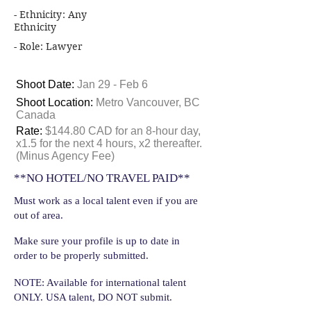
- Ethnicity: Any
Ethnicity
- Role: Lawyer
Shoot Date:
Jan 29 - Feb 6
Shoot Location:
Metro Vancouver, BC
Canada
Rate:
$144.80 CAD for an 8-hour day,
x1.5 for the next 4 hours, x2 thereafter.
(Minus Agency Fee)
**NO HOTEL/NO TRAVEL PAID**
Must work as a local talent even if you are
out of area.
Make sure your profile is up to date in
order to be properly submitted.
NOTE: Available for international talent
ONLY. USA talent, DO NOT submit.