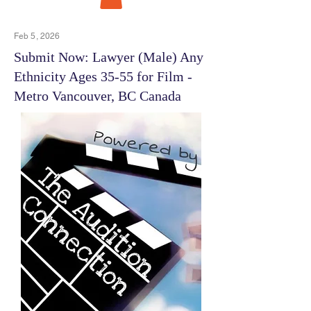
Feb 5, 2026
Submit Now: Lawyer (Male) Any
Ethnicity Ages 35-55 for Film -
Metro Vancouver, BC Canada