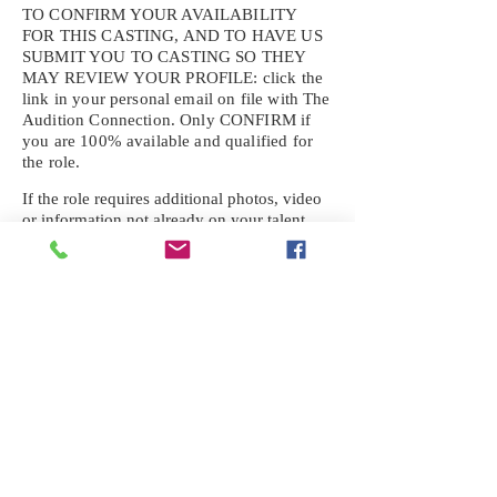
TO CONFIRM YOUR AVAILABILITY
FOR THIS CASTING, AND TO HAVE US
SUBMIT YOU TO CASTING SO THEY
MAY REVIEW YOUR
PROFILE: click the
link in your personal email on file with The
Audition Connection. Only CONFIRM if
you are 100% available and qualified for
the role.
If the role requires additional photos, video
or information not already on your talent
profile, please upload to be approved for the
submission. If you need a link to your
profile, please request one by text.
IF YOU DID NOT RECEIVE AN
EMAIL FOR THIS CASTING,
TEXT:
725-201-6710
Availability sent to other numbers or emails
will not be submitted. Text this number
ONLY Please. No phone calls. We will reply
received. Your agency will be notified.