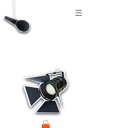
CASTINGS, APP & TALENT DATABASE SERVICE