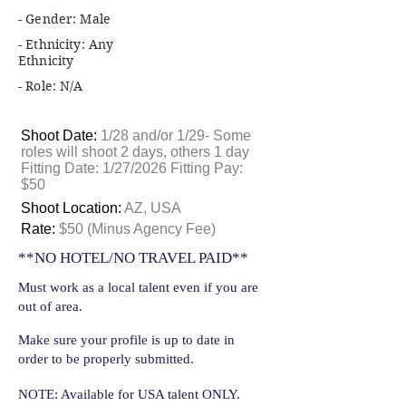
- Gender: Male
- Ethnicity: Any
Ethnicity
- Role: N/A
Shoot Date:
1/28 and/or 1/29- Some
roles will shoot 2 days, others 1 day
Fitting Date: 1/27/2026 Fitting Pay:
$50
Shoot Location:
AZ, USA
Rate:
$50 (Minus Agency Fee)
**NO HOTEL/NO TRAVEL PAID**
Must work as a local talent even if you are
out of area.
Make sure your profile is up to date in
order to be properly submitted.
NOTE: Available for USA talent ONLY.