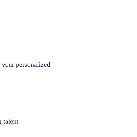
 your personalized
 talent