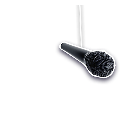
Who we are
Register
Cu