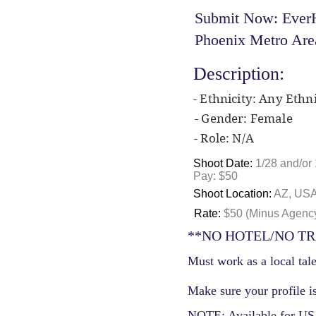
Submit Now: EverH
Phoenix Metro Are
Description:
- Ethnicity: Any Ethni
- Gender: Female
- Role: N/A
Shoot Date:
1/28 and/or 
Pay: $50
Shoot Location:
AZ, US
Rate:
$50 (Minus Agenc
**NO HOTEL/NO TR
Must work as a local tale
Make sure your profile is
NOTE: Available for USA