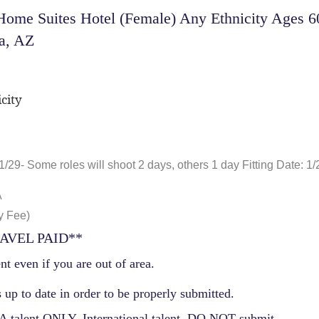
ome Suites Hotel (Female) Any Ethnicity Ages 60
a, AZ
city
1/29- Some roles will shoot 2 days, others 1 day Fitting Date: 1/
A
y Fee)
AVEL PAID**
nt even if you are out of area.
 up to date in order to be properly submitted.
 talent ONLY. International talent, DO NOT submit.