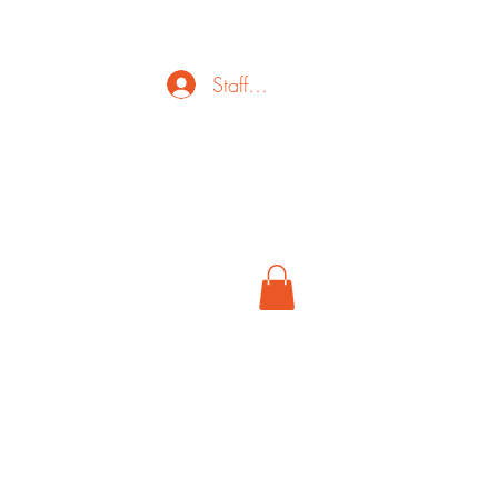
Staff Login
ct
FAQ
Cancel
More