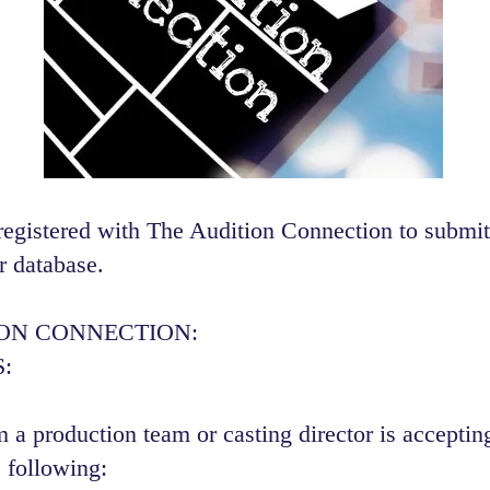
registered with The Audition Connection to submit
r database.
ION CONNECTION:
:
 a production team or casting director is accepting
 following:​