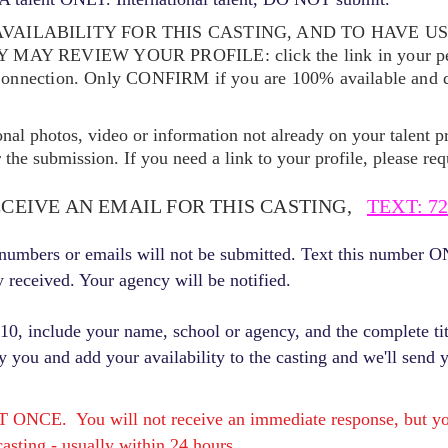
VAILABILITY FOR THIS CASTING, AND TO HAVE U
EY MAY REVIEW YOUR
PROFILE: click the link in your p
Connection. Only CONFIRM if you are 100% available and qu
ional photos, video or information not already on your talent pr
the submission. If you need a link to your profile, please req
ECEIVE AN EMAIL FOR THIS CASTING,
TEXT: 72
r numbers or emails will not be submitted. Text this number 
y received. Your agency will be notified.
, include your name, school or agency, and the complete titl
fy you and add your availability to the casting and we'll send 
E. You will not receive an immediate response, but you 
asting - usually within 24 hours.