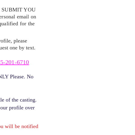
S SUBMIT YOU
ersonal email on
alified for the
ofile, please
uest one by text.
5-201-6710
ONLY Please. No
e of the casting.
your profile over
will be notified