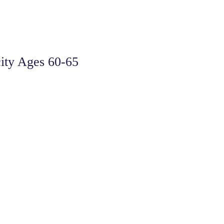
ity Ages 60-65