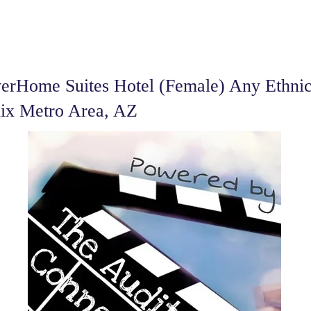
erHome Suites Hotel (Female) Any Ethnic
nix Metro Area, AZ