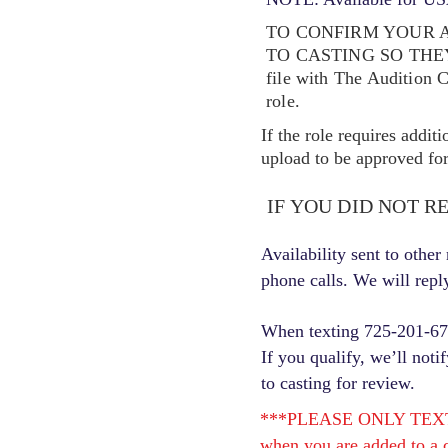
TO CONFIRM YOUR A
TO CASTING SO TH
file with The Audition 
role.
If the role requires addit
upload to be approved for 
IF YOU DID NOT R
Availability sent to othe
phone calls. We will repl
When texting 725-201-6710
If you qualify, we’ll noti
to casting for review.
***PLEASE ONLY TEXT ONC
when you are added to a c