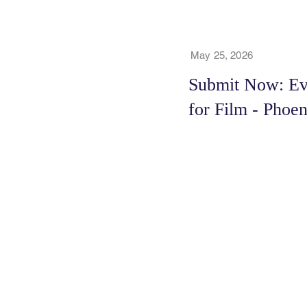
May 25, 2026
Submit Now: Ev
for Film - Phoe