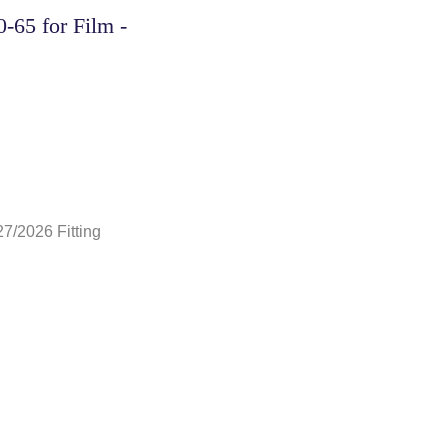
-65 for Film -
27/2026 Fitting