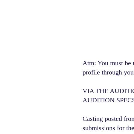
Attn: You must be 
profile through you
VIA THE AUDIT
AUDITION SPECS
Casting posted from
submissions for the