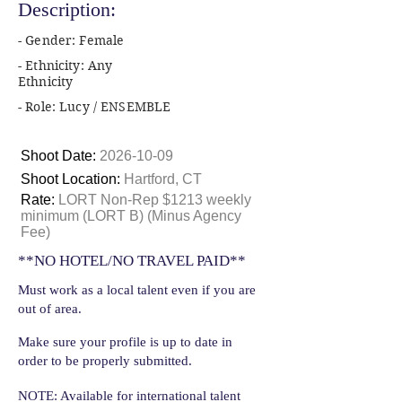
Description:
- Gender: Female
- Ethnicity: Any
Ethnicity
- Role: Lucy / ENSEMBLE
Shoot Date:
2026-10-09
Shoot Location:
Hartford, CT
Rate:
LORT Non-Rep $1213 weekly
minimum (LORT B) (Minus Agency
Fee)
**NO HOTEL/NO TRAVEL PAID**
Must work as a local talent even if you are
out of area.
Make sure your profile is up to date in
order to be properly submitted.
NOTE: Available for international talent