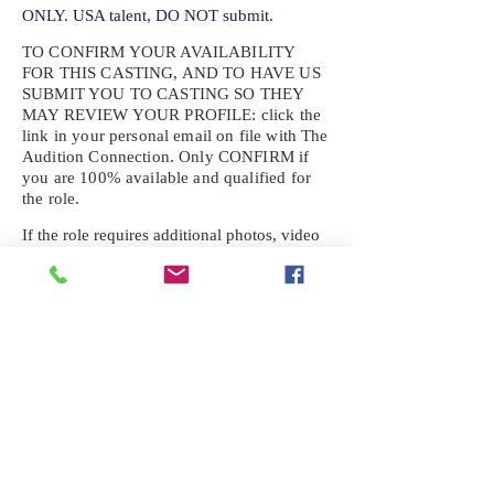
ONLY. USA talent, DO NOT submit.
TO CONFIRM YOUR AVAILABILITY
FOR THIS CASTING, AND TO HAVE US
SUBMIT YOU TO CASTING SO THEY
MAY REVIEW YOUR
PROFILE: click the
link in your personal email on file with The
Audition Connection. Only CONFIRM if
you are 100% available and qualified for
the role.
If the role requires additional photos, video
or information not already on your talent
profile, please upload to be approved for the
submission. If you need a link to your
profile, please request one by text.
IF YOU DID NOT RECEIVE AN
EMAIL FOR THIS CASTING,
TEXT:
725-201-6710
Availability sent to other numbers or emails
will not be submitted. Text this number