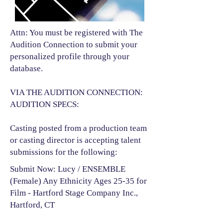
Attn: You must be registered with The
Audition Connection to submit your
personalized profile through your
database.
VIA THE AUDITION CONNECTION:
AUDITION SPECS:
Casting posted from a production team
or casting director is accepting talent
submissions for the following:​
Submit Now: Lucy / ENSEMBLE
(Female) Any Ethnicity Ages 25-35 for
Film - Hartford Stage Company Inc.,
Hartford, CT