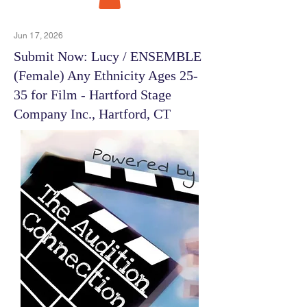
Jun 17, 2026
Submit Now: Lucy / ENSEMBLE
(Female) Any Ethnicity Ages 25-
35 for Film - Hartford Stage
Company Inc., Hartford, CT