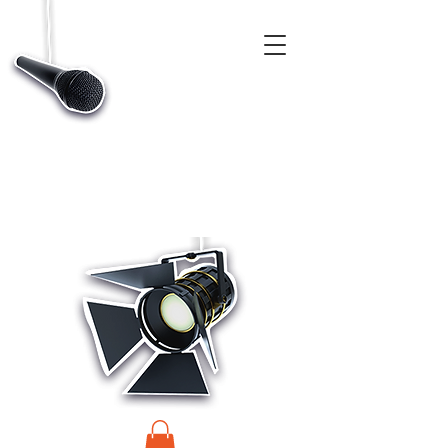
CASTINGS, APP & TALENT DATABASE SERVICE