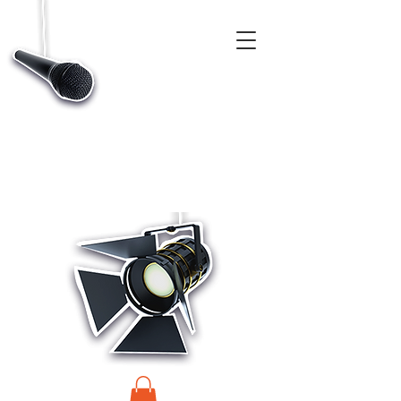
CASTINGS, APP & TALENT DATABASE SERVICE