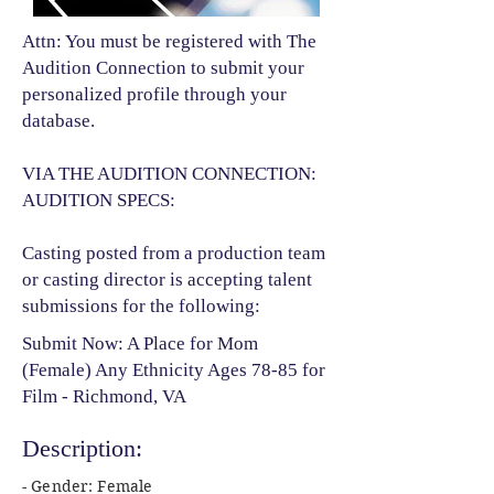
Attn: You must be registered with The
Audition Connection to submit your
personalized profile through your
database.
VIA THE AUDITION CONNECTION:
AUDITION SPECS:
Casting posted from a production team
or casting director is accepting talent
submissions for the following:​
Submit Now: A Place for Mom
(Female) Any Ethnicity Ages 78-85 for
Film - Richmond, VA
Description:
- Gender: Female