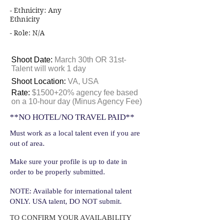
- Ethnicity: Any
Ethnicity
- Role: N/A
Shoot Date:
March 30th OR 31st-
Talent will work 1 day
Shoot Location:
VA, USA
Rate:
$1500+20% agency fee based
on a 10-hour day (Minus Agency Fee)
**NO HOTEL/NO TRAVEL PAID**
Must work as a local talent even if you are
out of area.
Make sure your profile is up to date in
order to be properly submitted.
NOTE: Available for international talent
ONLY. USA talent, DO NOT submit.
TO CONFIRM YOUR AVAILABILITY