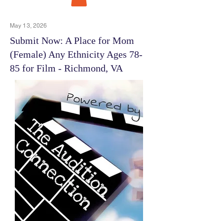
May 13, 2026
Submit Now: A Place for Mom
(Female) Any Ethnicity Ages 78-
85 for Film - Richmond, VA