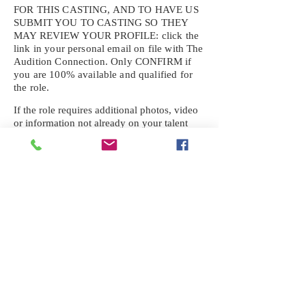
FOR THIS CASTING, AND TO HAVE US
SUBMIT YOU TO CASTING SO THEY
MAY REVIEW YOUR
PROFILE: click the
link in your personal email on file with The
Audition Connection. Only CONFIRM if
you are 100% available and qualified for
the role.
If the role requires additional photos, video
or information not already on your talent
profile, please upload to be approved for the
submission. If you need a link to your
profile, please request one by text.
IF YOU DID NOT RECEIVE AN
EMAIL FOR THIS CASTING,
TEXT:
725-201-6710
Availability sent to other numbers or emails
will not be submitted. Text this number
ONLY Please. No phone calls. We will reply
received. Your agency will be notified.