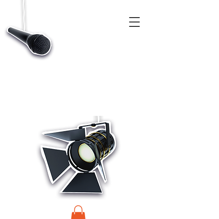
CASTINGS, APP & TALENT DATABASE SERVICE