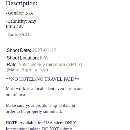
Description:
- Gender: N/A
- Ethnicity: Any
Ethnicity
- Role: PAUL
Shoot Date:
2027-01-12
Shoot Location:
N/A
Rate:
$697 weekly minimum (SPT 7)
(Minus Agency Fee)
**NO HOTEL/NO TRAVEL PAID**
Must work as a local talent even if you are
out of area.
Make sure your profile is up to date in
order to be properly submitted.
NOTE: Available for USA talent ONLY.
International talent, DO NOT submit.