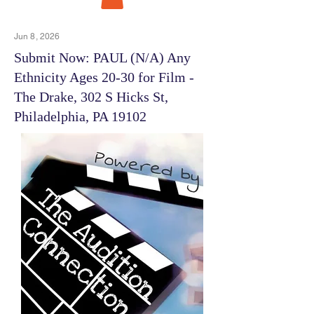
Jun 8, 2026
Submit Now: PAUL (N/A) Any
Ethnicity Ages 20-30 for Film -
The Drake, 302 S Hicks St,
Philadelphia, PA 19102