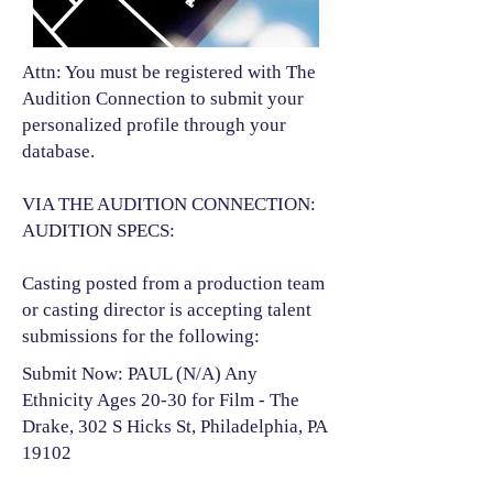
Attn: You must be registered with The
Audition Connection to submit your
personalized profile through your
database.
VIA THE AUDITION CONNECTION:
AUDITION SPECS:
Casting posted from a production team
or casting director is accepting talent
submissions for the following:​
Submit Now: PAUL (N/A) Any
Ethnicity Ages 20-30 for Film - The
Drake, 302 S Hicks St, Philadelphia, PA
19102