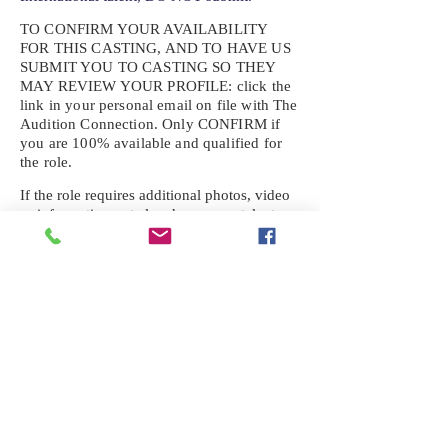
TO CONFIRM YOUR AVAILABILITY
FOR THIS CASTING, AND TO HAVE US
SUBMIT YOU TO CASTING SO THEY
MAY REVIEW YOUR
PROFILE: click the
link in your personal email on file with The
Audition Connection. Only CONFIRM if
you are 100% available and qualified for
the role.
If the role requires additional photos, video
or information not already on your talent
profile, please upload to be approved for the
submission. If you need a link to your
profile, please request one by text.
IF YOU DID NOT RECEIVE AN
EMAIL FOR THIS CASTING,
TEXT:
725-201-6710
Availability sent to other numbers or emails
will not be submitted. Text this number
ONLY Please. No phone calls. We will reply