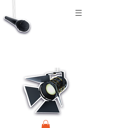
CASTINGS, APP & TALENT DATABASE SERVICE