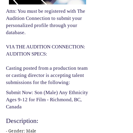
Attn: You must be registered with The
Audition Connection to submit your
personalized profile through your
database.
VIA THE AUDITION CONNECTION:
AUDITION SPECS:
Casting posted from a production team
or casting director is accepting talent
submissions for the following:​
Submit Now: Son (Male) Any Ethnicity
Ages 9-12 for Film - Richmond, BC,
Canada
Description:
- Gender: Male