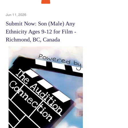
Jun 11, 2026
Submit Now: Son (Male) Any
Ethnicity Ages 9-12 for Film -
Richmond, BC, Canada