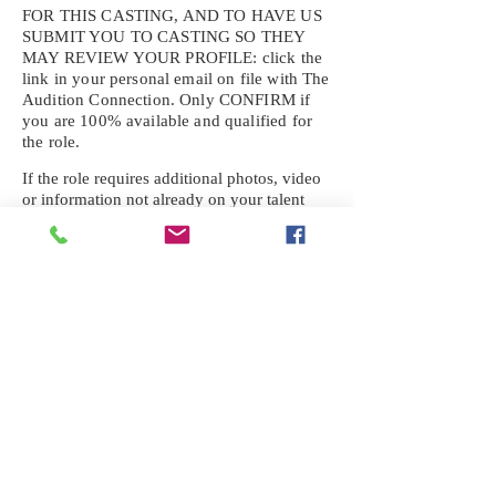
FOR THIS CASTING, AND TO HAVE US
SUBMIT YOU TO CASTING SO THEY
MAY REVIEW YOUR
PROFILE: click the
link in your personal email on file with The
Audition Connection. Only CONFIRM if
you are 100% available and qualified for
the role.
If the role requires additional photos, video
or information not already on your talent
profile, please upload to be approved for the
submission. If you need a link to your
profile, please request one by text.
IF YOU DID NOT RECEIVE AN
EMAIL FOR THIS CASTING,
TEXT:
725-201-6710
Availability sent to other numbers or emails
will not be submitted. Text this number
ONLY Please. No phone calls. We will reply
received. Your agency will be notified.