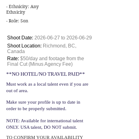
- Ethnicity: Any
Ethnicity
- Role: Son
Shoot Date:
2026-06-27
to
2026-06-29
Shoot Location:
Richmond, BC,
Canada
Rate:
$50/day and footage from the
Final Cut (Minus Agency Fee)
**NO HOTEL/NO TRAVEL PAID**
Must work as a local talent even if you are
out of area.
Make sure your profile is up to date in
order to be properly submitted.
NOTE: Available for international talent
ONLY. USA talent, DO NOT submit.
TO CONFIRM YOUR AVAILABILITY