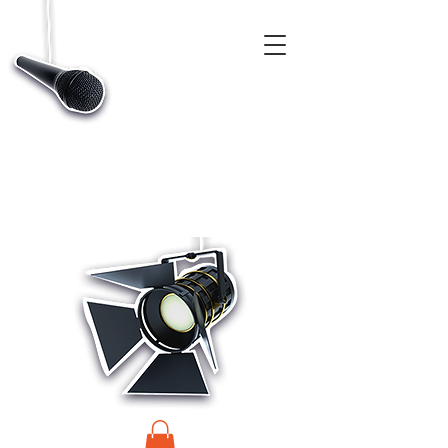
CASTINGS, APP & TALENT DATABASE SERVICE