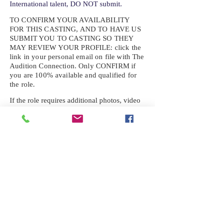
International talent, DO NOT submit.
TO CONFIRM YOUR AVAILABILITY
FOR THIS CASTING, AND TO HAVE US
SUBMIT YOU TO CASTING SO THEY
MAY REVIEW YOUR
PROFILE: click the
link in your personal email on file with The
Audition Connection. Only CONFIRM if
you are 100% available and qualified for
the role.
If the role requires additional photos, video
or information not already on your talent
profile, please upload to be approved for the
submission. If you need a link to your
profile, please request one by text.
IF YOU DID NOT RECEIVE AN
EMAIL FOR THIS CASTING,
TEXT:
725-201-6710
Availability sent to other numbers or emails
will not be submitted. Text this number
ONLY Please. No phone calls. We will reply