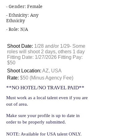
- Gender: Female
- Ethnicity: Any
Ethnicity
- Role: N/A
Shoot Date:
1/28 and/or 1/29- Some
roles will shoot 2 days, others 1 day
Fitting Date: 1/27/2026 Fitting Pay:
$50
Shoot Location:
AZ, USA
Rate:
$50 (Minus Agency Fee)
**NO HOTEL/NO TRAVEL PAID**
Must work as a local talent even if you are
out of area.
Make sure your profile is up to date in
order to be properly submitted.
NOTE: Available for USA talent ONLY.