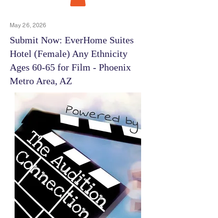
May 26, 2026
Submit Now: EverHome Suites
Hotel (Female) Any Ethnicity
Ages 60-65 for Film - Phoenix
Metro Area, AZ