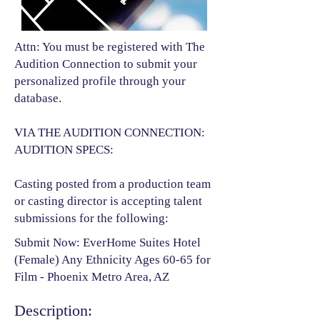
Attn: You must be registered with The
Audition Connection to submit your
personalized profile through your
database.
VIA THE AUDITION CONNECTION:
AUDITION SPECS:
Casting posted from a production team
or casting director is accepting talent
submissions for the following:​
Submit Now: EverHome Suites Hotel
(Female) Any Ethnicity Ages 60-65 for
Film - Phoenix Metro Area, AZ
Description: