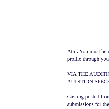
Attn: You must be 
profile through you
VIA THE AUDIT
AUDITION SPECS
Casting posted from
submissions for the