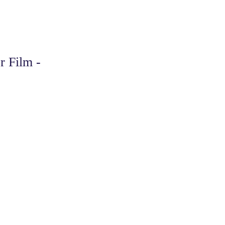
r Film -