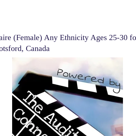
ire (Female) Any Ethnicity Ages 25-30 fo
otsford, Canada