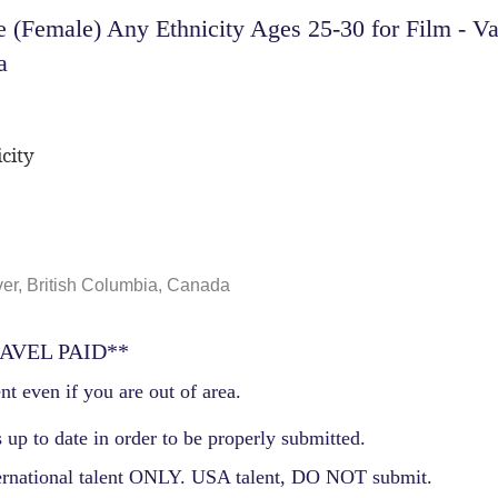
 (Female) Any Ethnicity Ages 25-30 for Film - V
a
city
er, British Columbia, Canada
AVEL PAID**
nt even if you are out of area.
 up to date in order to be properly submitted.
ernational talent ONLY. USA talent, DO NOT submit.