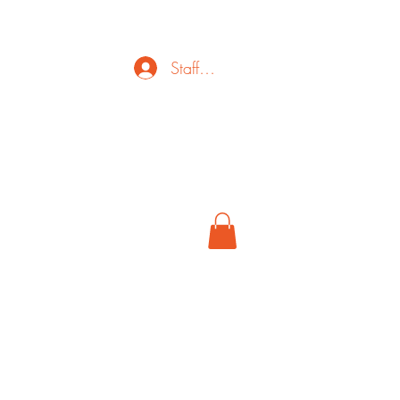
Staff Login
ct
FAQ
Cancel
More