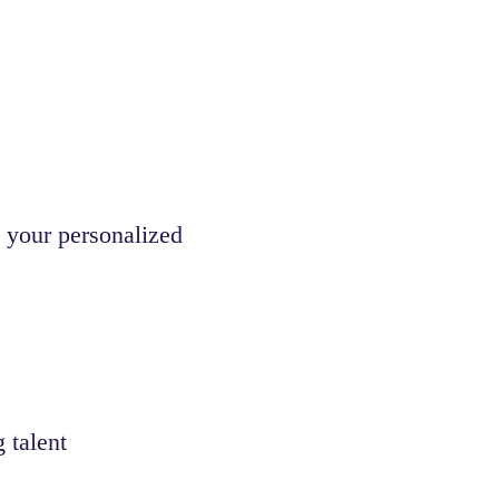
 your personalized
 talent