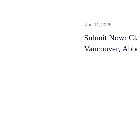
Jun 11, 2026
Submit Now: Cla
Vancouver, Abb