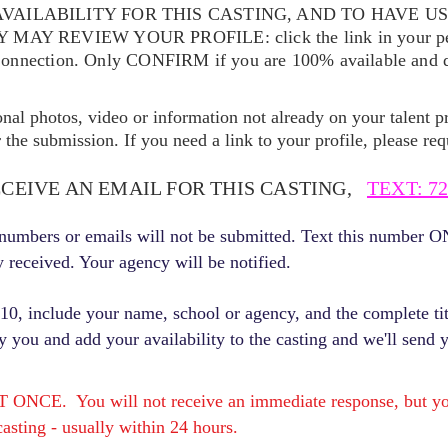
VAILABILITY FOR THIS CASTING, AND TO HAVE U
EY MAY REVIEW YOUR
PROFILE: click the link in your p
Connection. Only CONFIRM if you are 100% available and qu
ional photos, video or information not already on your talent pr
the submission. If you need a link to your profile, please req
ECEIVE AN EMAIL FOR THIS CASTING,
TEXT: 72
r numbers or emails will not be submitted. Text this number 
y received. Your agency will be notified.
, include your name, school or agency, and the complete titl
fy you and add your availability to the casting and we'll send 
E. You will not receive an immediate response, but you 
asting - usually within 24 hours.