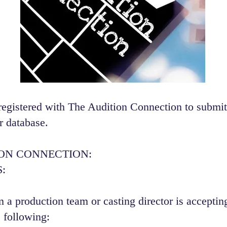
registered with The Audition Connection to submit
r database.
ION CONNECTION:
:
 a production team or casting director is accepting
 following:​