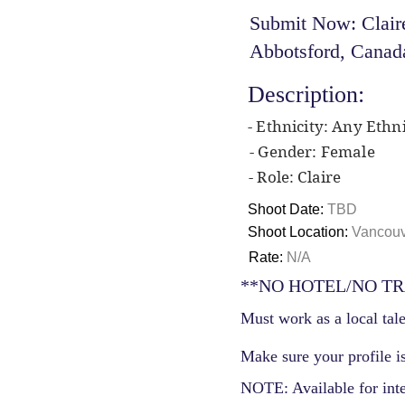
Submit Now: Claire
Abbotsford, Canad
Description:
- Ethnicity: Any Ethni
- Gender: Female
- Role: Claire
Shoot Date:
TBD
Shoot Location:
Vancouv
Rate:
N/A
**NO HOTEL/NO TR
Must work as a local tale
Make sure your profile is
NOTE: Available for int