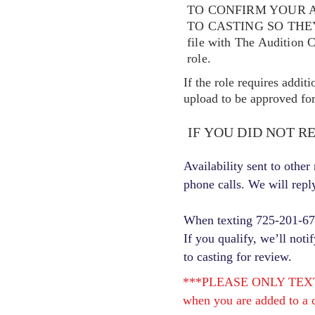
TO CONFIRM YOUR A
TO CASTING SO TH
file with The Audition 
role.
If the role requires addit
upload to be approved for 
IF YOU DID NOT R
Availability sent to othe
phone calls. We will repl
When texting 725-201-6710
If you qualify, we’ll noti
to casting for review.
***PLEASE ONLY TEXT ONC
when you are added to a c