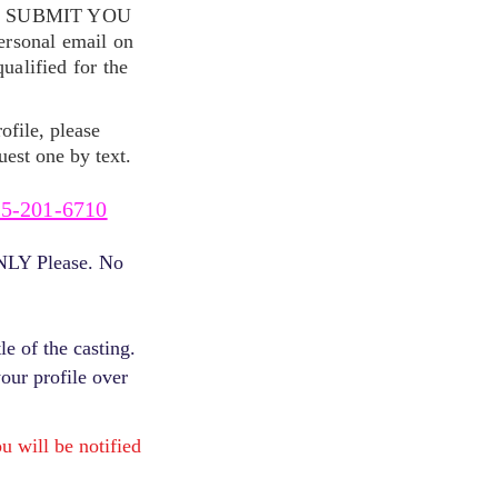
S SUBMIT YOU
ersonal email on
alified for the
ofile, please
uest one by text.
5-201-6710
ONLY Please. No
e of the casting.
your profile over
will be notified