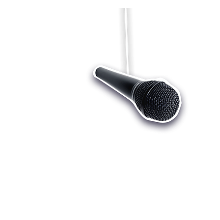
Who we are
Register
Cu