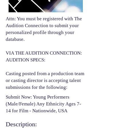
Attn: You must be registered with The
Audition Connection to submit your
personalized profile through your
database.
VIA THE AUDITION CONNECTION:
AUDITION SPECS:
Casting posted from a production team
or casting director is accepting talent
submissions for the following:​
Submit Now: Young Performers
(Male/Female) Any Ethnicity Ages 7-
14 for Film - Nationwide, USA
Description: