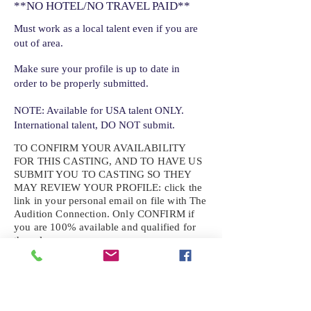
**NO HOTEL/NO TRAVEL PAID**
Must work as a local talent even if you are
out of area.
Make sure your profile is up to date in
order to be properly submitted.
NOTE: Available for USA talent ONLY.
International talent, DO NOT submit.
TO CONFIRM YOUR AVAILABILITY
FOR THIS CASTING, AND TO HAVE US
SUBMIT YOU TO CASTING SO THEY
MAY REVIEW YOUR
PROFILE: click the
link in your personal email on file with The
Audition Connection. Only CONFIRM if
you are 100% available and qualified for
the role.
If the role requires additional photos, video
or information not already on your talent
profile, please upload to be approved for the
submission. If you need a link to your