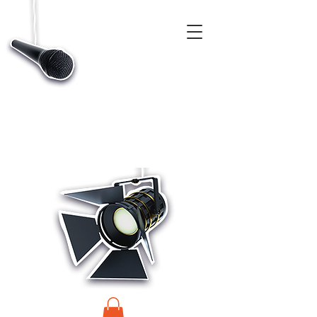
CASTINGS, APP & TALENT DATABASE SERVICE