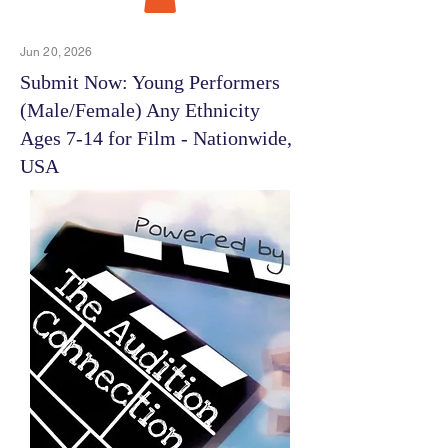
Jun 20, 2026
Submit Now: Young Performers
(Male/Female) Any Ethnicity
Ages 7-14 for Film - Nationwide,
USA