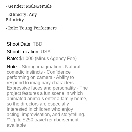
- Gender: Male/Female
- Ethnicity: Any
Ethnicity
- Role: Young Performers
Shoot Date:
TBD
Shoot Location:
USA
Rate:
$1,000 (Minus Agency Fee)
Note:
- Strong imagination - Natural
comedic instincts - Confidence
performing on camera - Ability to
respond to imaginary characters -
Expressive faces and personality - The
project features a fun scene in which
animated animals enter a family home,
so the directors are especially
interested in children who enjoy
acting, improvisation, and storytelling.
**Up to $250 travel reimbursement
available