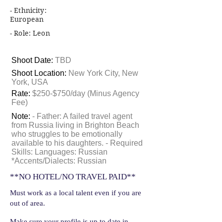
- Ethnicity:
European
- Role: Leon
Shoot Date:
TBD
Shoot Location:
New York City, New
York, USA
Rate:
$250-$750/day (Minus Agency
Fee)
Note:
- Father: A failed travel agent
from Russia living in Brighton Beach
who struggles to be emotionally
available to his daughters. - Required
Skills: Languages: Russian
*Accents/Dialects: Russian
**NO HOTEL/NO TRAVEL PAID**
Must work as a local talent even if you are
out of area.
Make sure your profile is up to date in