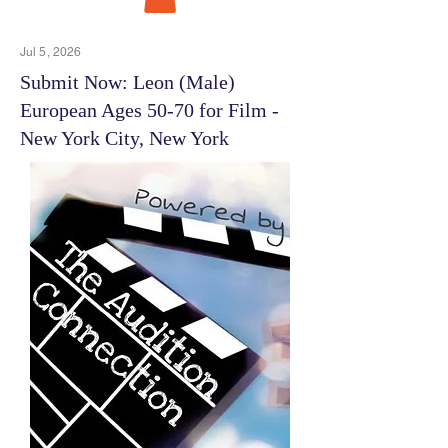
Jul 5, 2026
Submit Now: Leon (Male)
European Ages 50-70 for Film -
New York City, New York