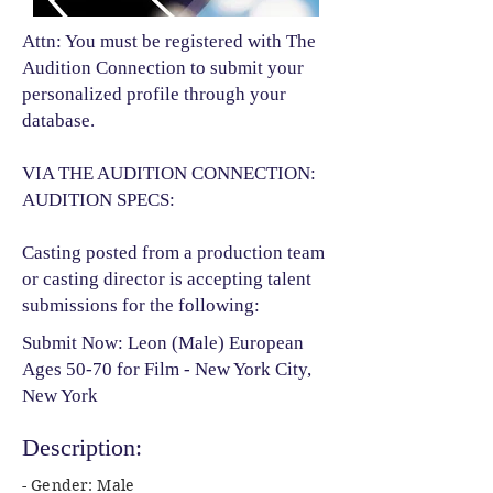
Attn: You must be registered with The
Audition Connection to submit your
personalized profile through your
database.
VIA THE AUDITION CONNECTION:
AUDITION SPECS:
Casting posted from a production team
or casting director is accepting talent
submissions for the following:​
Submit Now: Leon (Male) European
Ages 50-70 for Film - New York City,
New York
Description:
- Gender: Male