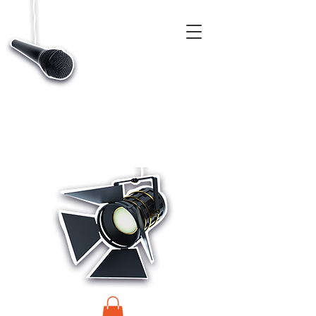
CASTINGS, APP & TALENT DATABASE SERVICE