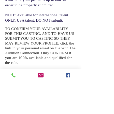
order to be properly submitted.
NOTE: Available for international talent
ONLY. USA talent, DO NOT submit.
TO CONFIRM YOUR AVAILABILITY
FOR THIS CASTING, AND TO HAVE US
SUBMIT YOU TO CASTING SO THEY
MAY REVIEW YOUR
PROFILE: click the
link in your personal email on file with The
Audition Connection. Only CONFIRM if
you are 100% available and qualified for
the role.
If the role requires additional photos, video
or information not already on your talent
profile, please upload to be approved for the
submission. If you need a link to your
profile, please request one by text.
IF YOU DID NOT RECEIVE AN
EMAIL FOR THIS CASTING,
TEXT:
725-201-6710