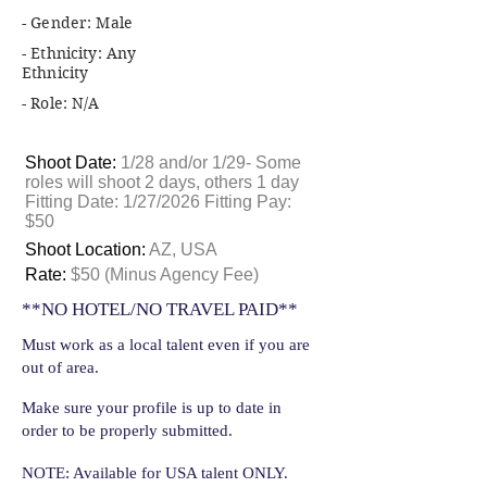
- Gender: Male
- Ethnicity: Any
Ethnicity
- Role: N/A
Shoot Date:
1/28 and/or 1/29- Some
roles will shoot 2 days, others 1 day
Fitting Date: 1/27/2026 Fitting Pay:
$50
Shoot Location:
AZ, USA
Rate:
$50 (Minus Agency Fee)
**NO HOTEL/NO TRAVEL PAID**
Must work as a local talent even if you are
out of area.
Make sure your profile is up to date in
order to be properly submitted.
NOTE: Available for USA talent ONLY.