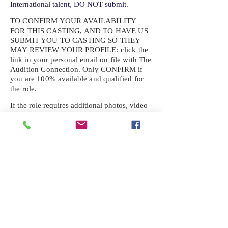
International talent, DO NOT submit.
TO CONFIRM YOUR AVAILABILITY
FOR THIS CASTING, AND TO HAVE US
SUBMIT YOU TO CASTING SO THEY
MAY REVIEW YOUR
PROFILE: click the
link in your personal email on file with The
Audition Connection. Only CONFIRM if
you are 100% available and qualified for
the role.
If the role requires additional photos, video
or information not already on your talent
profile, please upload to be approved for the
submission. If you need a link to your
profile, please request one by text.
IF YOU DID NOT RECEIVE AN
EMAIL FOR THIS CASTING,
TEXT:
725-201-6710
Availability sent to other numbers or emails
will not be submitted. Text this number
ONLY Please. No phone calls. We will reply