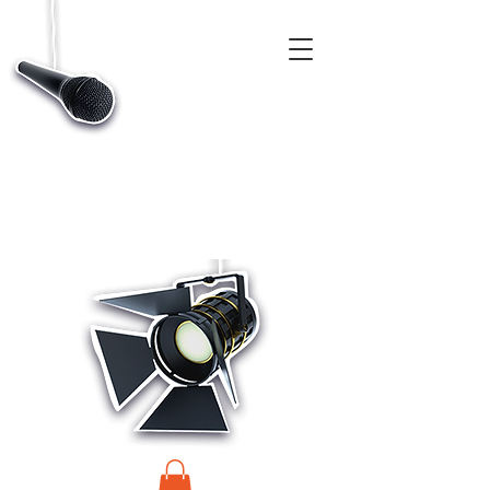
CASTINGS, APP & TALENT DATABASE SERVICE