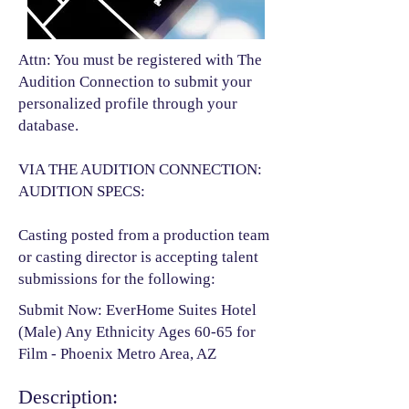
Attn: You must be registered with The
Audition Connection to submit your
personalized profile through your
database.
VIA THE AUDITION CONNECTION:
AUDITION SPECS:
Casting posted from a production team
or casting director is accepting talent
submissions for the following:​
Submit Now: EverHome Suites Hotel
(Male) Any Ethnicity Ages 60-65 for
Film - Phoenix Metro Area, AZ
Description: