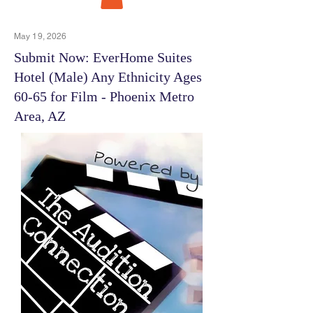
May 19, 2026
Submit Now: EverHome Suites
Hotel (Male) Any Ethnicity Ages
60-65 for Film - Phoenix Metro
Area, AZ