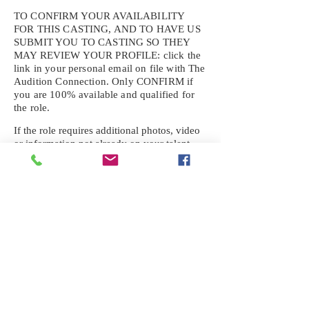
TO CONFIRM YOUR AVAILABILITY
FOR THIS CASTING, AND TO HAVE US
SUBMIT YOU TO CASTING SO THEY
MAY REVIEW YOUR
PROFILE: click the
link in your personal email on file with The
Audition Connection. Only CONFIRM if
you are 100% available and qualified for
the role.
If the role requires additional photos, video
or information not already on your talent
profile, please upload to be approved for the
submission. If you need a link to your
profile, please request one by text.
IF YOU DID NOT RECEIVE AN
EMAIL FOR THIS CASTING,
TEXT:
725-201-6710
Availability sent to other numbers or emails
will not be submitted. Text this number
ONLY Please. No phone calls. We will reply
received. Your agency will be notified.