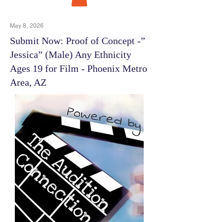
May 8, 2026
Submit Now: Proof of Concept -”
Jessica” (Male) Any Ethnicity
Ages 19 for Film - Phoenix Metro
Area, AZ