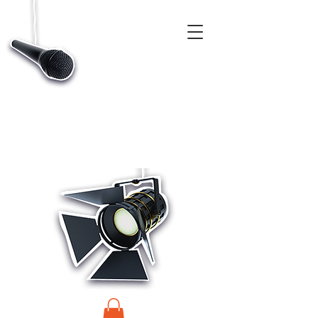
CASTINGS, APP & TALENT DATABASE SERVICE