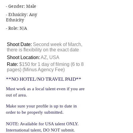
- Gender: Male
- Ethnicity: Any
Ethnicity
- Role: N/A
Shoot Date:
Second week of March,
there is flexibility on the exact date
Shoot Location:
AZ, USA
Rate:
$150 for 1 day of filming (6 to 8
pages) (Minus Agency Fee)
**NO HOTEL/NO TRAVEL PAID**
Must work as a local talent even if you are
out of area.
Make sure your profile is up to date in
order to be properly submitted.
NOTE: Available for USA talent ONLY.
International talent, DO NOT submit.