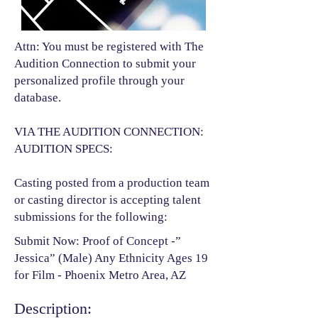
Attn: You must be registered with The
Audition Connection to submit your
personalized profile through your
database.
VIA THE AUDITION CONNECTION:
AUDITION SPECS:
Casting posted from a production team
or casting director is accepting talent
submissions for the following:​
Submit Now: Proof of Concept -”
Jessica” (Male) Any Ethnicity Ages 19
for Film - Phoenix Metro Area, AZ
Description: