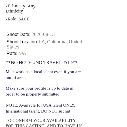
- Ethnicity: Any
Ethnicity
- Role: SAGE
Shoot Date:
2026-08-13
Shoot Location:
LA, California, United
States
Rate:
N/A
**NO HOTEL/NO TRAVEL PAID**
Must work as a local talent even if you are
out of area.
Make sure your profile is up to date in
order to be properly submitted.
NOTE: Available for USA talent ONLY.
International talent, DO NOT submit.
TO CONFIRM YOUR AVAILABILITY
FOR THIS CASTING, AND TO HAVE US