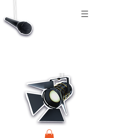
CASTINGS, APP & TALENT DATABASE SERVICE