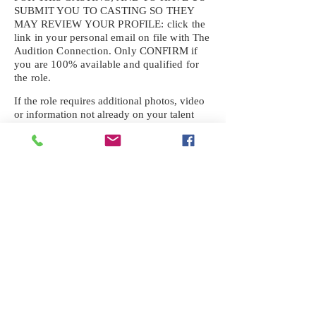
SUBMIT YOU TO CASTING SO THEY
MAY REVIEW YOUR
PROFILE: click the
link in your personal email on file with The
Audition Connection. Only CONFIRM if
you are 100% available and qualified for
the role.
If the role requires additional photos, video
or information not already on your talent
profile, please upload to be approved for the
submission. If you need a link to your
profile, please request one by text.
IF YOU DID NOT RECEIVE AN
EMAIL FOR THIS CASTING,
TEXT:
725-201-6710
Availability sent to other numbers or emails
will not be submitted. Text this number
ONLY Please. No phone calls. We will reply
received. Your agency will be notified.
When texting
725-201-6710
, include your