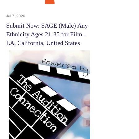
Jul 7, 2026
Submit Now: SAGE (Male) Any
Ethnicity Ages 21-35 for Film -
LA, California, United States