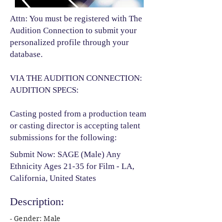
Attn: You must be registered with The
Audition Connection to submit your
personalized profile through your
database.
VIA THE AUDITION CONNECTION:
AUDITION SPECS:
Casting posted from a production team
or casting director is accepting talent
submissions for the following:​
Submit Now: SAGE (Male) Any
Ethnicity Ages 21-35 for Film - LA,
California, United States
Description:
- Gender: Male